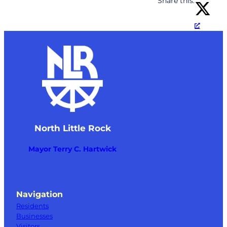
Share this:
North Little Rock
Mayor Terry C. Hartwick
Navigation
Residents
Businesses
Visitors