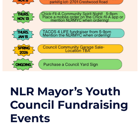
NLR Mayor’s Youth
Council Fundraising
Events