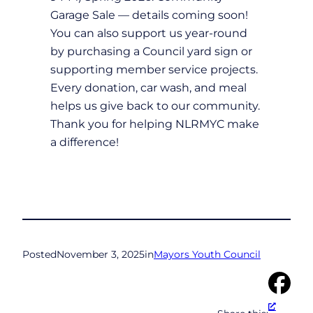
Garage Sale — details coming soon!
You can also support us year-round
by purchasing a Council yard sign or
supporting member service projects.
Every donation, car wash, and meal
helps us give back to our community.
Thank you for helping NLRMYC make
a difference!
Posted
November 3, 2025
in
Mayors Youth Council