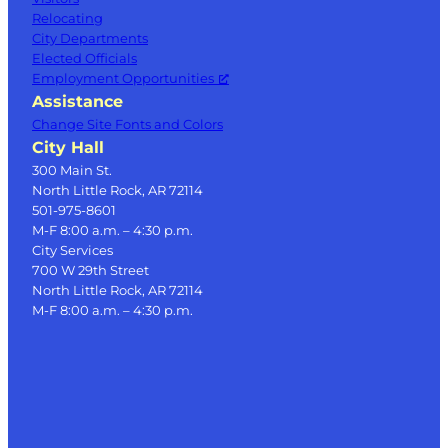
Relocating
City Departments
Elected Officials
Employment Opportunities
Assistance
Change Site Fonts and Colors
City Hall
300 Main St.
North Little Rock, AR 72114
501-975-8601
M-F 8:00 a.m. – 4:30 p.m.
City Services
700 W 29th Street
North Little Rock, AR 72114
M-F 8:00 a.m. – 4:30 p.m.