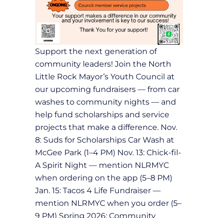
Support the next generation of
community leaders! Join the North
Little Rock Mayor’s Youth Council at
our upcoming fundraisers — from car
washes to community nights — and
help fund scholarships and service
projects that make a difference. Nov.
8: Suds for Scholarships Car Wash at
McGee Park (1–4 PM) Nov. 13: Chick-fil-
A Spirit Night — mention NLRMYC
when ordering on the app (5–8 PM)
Jan. 15: Tacos 4 Life Fundraiser —
mention NLRMYC when you order (5–
9 PM) Spring 2026: Community