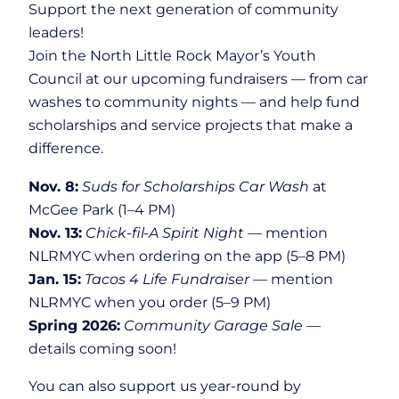
Support the next generation of community
leaders!
Join the North Little Rock Mayor’s Youth
Council at our upcoming fundraisers — from car
washes to community nights — and help fund
scholarships and service projects that make a
difference.
Nov. 8:
Suds for Scholarships Car Wash
at
McGee Park (1–4 PM)
Nov. 13:
Chick-fil-A Spirit Night
— mention
NLRMYC when ordering on the app (5–8 PM)
Jan. 15:
Tacos 4 Life Fundraiser
— mention
NLRMYC when you order (5–9 PM)
Spring 2026:
Community Garage Sale
—
details coming soon!
You can also support us year-round by