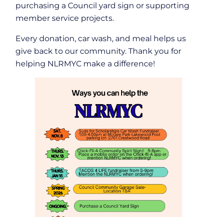
purchasing a Council yard sign or supporting
member service projects.
Every donation, car wash, and meal helps us
give back to our community. Thank you for
helping NLRMYC make a difference!