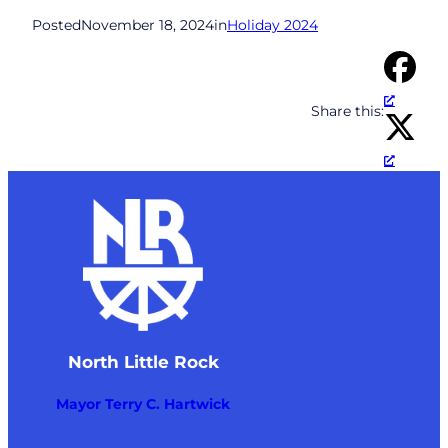
Posted
November 18, 2024
in
Holiday 2024
Share this:
North Little Rock
Mayor Terry C. Hartwick