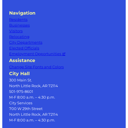
Navigation
Residents
Businesses
Visitors
Relocating
City Departments
Elected Officials
Employment Opportunities
Assistance
Change Site Fonts and Colors
City Hall
300 Main St.
North Little Rock, AR 72114
501-975-8601
M-F 8:00 a.m. – 4:30 p.m.
City Services
700 W 29th Street
North Little Rock, AR 72114
M-F 8:00 a.m. – 4:30 p.m.