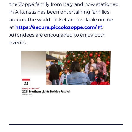
the Zoppé family from Italy and now stationed
in Arkansas has been entertaining families
around the world. Ticket are available online
at
https://secure.piccolozoppe.com/
.
Attendees are encouraged to enjoy both
events.