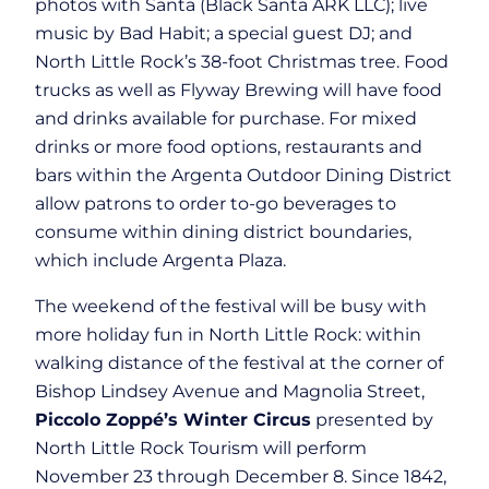
photos with Santa (Black Santa ARK LLC); live
music by Bad Habit; a special guest DJ; and
North Little Rock’s 38-foot Christmas tree. Food
trucks as well as Flyway Brewing will have food
and drinks available for purchase. For mixed
drinks or more food options, restaurants and
bars within the Argenta Outdoor Dining District
allow patrons to order to-go beverages to
consume within dining district boundaries,
which include Argenta Plaza.
The weekend of the festival will be busy with
more holiday fun in North Little Rock: within
walking distance of the festival at the corner of
Bishop Lindsey Avenue and Magnolia Street,
Piccolo Zoppé’s Winter Circus
presented by
North Little Rock Tourism will perform
November 23 through December 8. Since 1842,