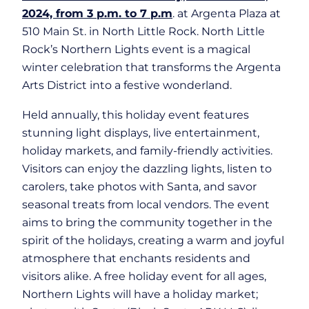
2024, from 3 p.m. to 7 p.m
. at Argenta Plaza at
510 Main St. in North Little Rock. North Little
Rock’s Northern Lights event is a magical
winter celebration that transforms the Argenta
Arts District into a festive wonderland.
Held annually, this holiday event features
stunning light displays, live entertainment,
holiday markets, and family-friendly activities.
Visitors can enjoy the dazzling lights, listen to
carolers, take photos with Santa, and savor
seasonal treats from local vendors. The event
aims to bring the community together in the
spirit of the holidays, creating a warm and joyful
atmosphere that enchants residents and
visitors alike. A free holiday event for all ages,
Northern Lights will have a holiday market;