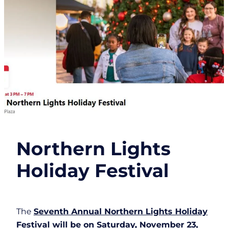
Northern Lights
Holiday Festival
The
Seventh Annual Northern Lights Holiday
Festival will be on Saturday, November 23,