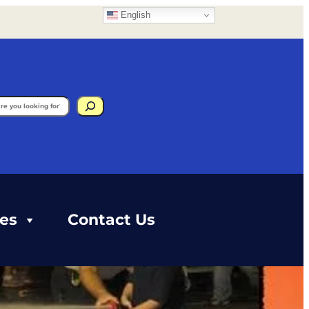
English
gram
ces
Contact Us