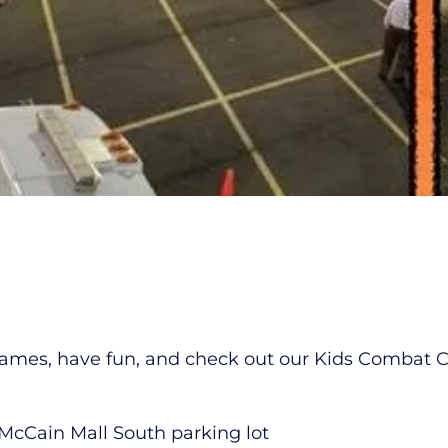
mes, have fun, and check out our Kids Combat Chal
 McCain Mall South parking lot