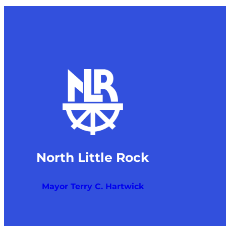
North Little Rock
Mayor Terry C. Hartwick