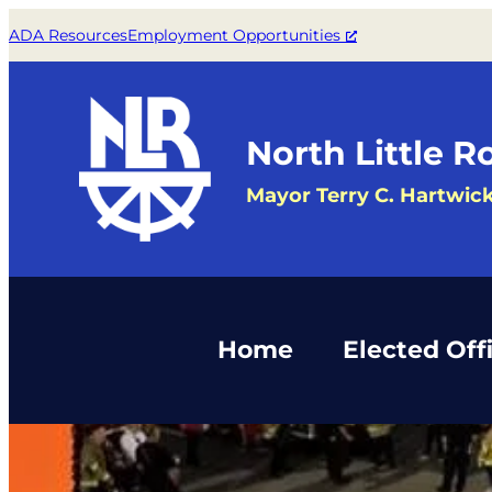
Skip
ADA Resources
Employment Opportunities
to
content
North Little R
Mayor Terry C. Hartwic
Home
Elected Offi