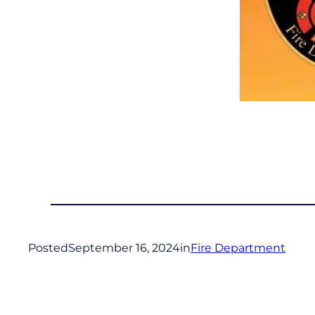
Posted
September 16, 2024
in
Fire Department