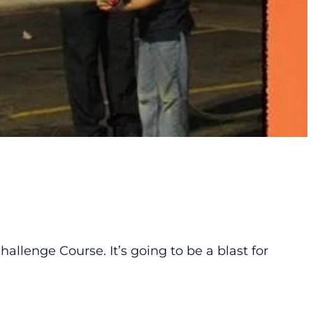
lenge Course. It’s going to be a blast for