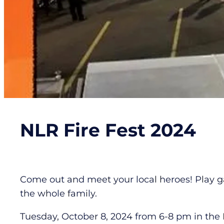
NLR Fire Fest 2024
Come out and meet your local heroes! Play ga
the whole family.
Tuesday, October 8, 2024 from 6-8 pm in the