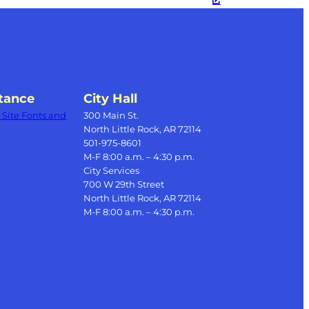
tance
City Hall
Site Fonts and
300 Main St.
North Little Rock, AR 72114
501-975-8601
M-F 8:00 a.m. – 4:30 p.m.
City Services
700 W 29th Street
North Little Rock, AR 72114
M-F 8:00 a.m. – 4:30 p.m.