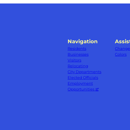
Navigation
Assis
Residents
Change 
Businesses
Colors
Visitors
Relocating
City Departments
Elected Officials
Employment
Opportunities