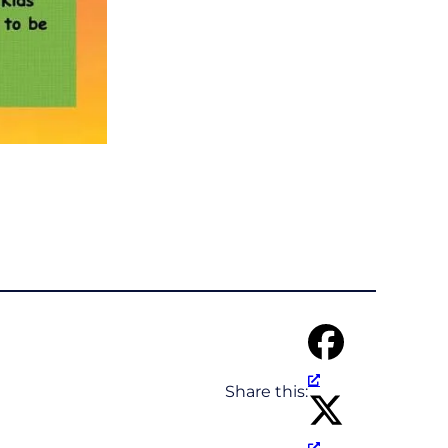
Share this: