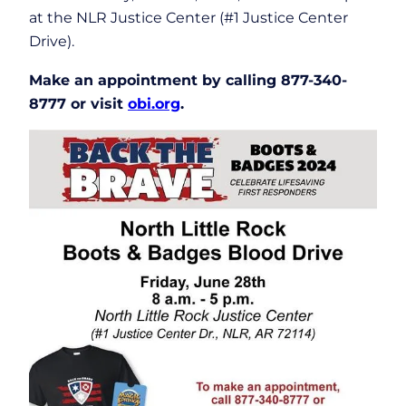
at the NLR Justice Center (#1 Justice Center
Drive).
Make an appointment by calling 877-340-
8777 or visit
obi.org
.