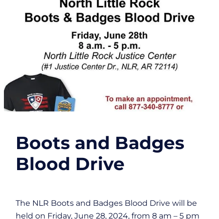
Boots and Badges
Blood Drive
The NLR Boots and Badges Blood Drive will be
held on Friday, June 28, 2024, from 8 am – 5 pm