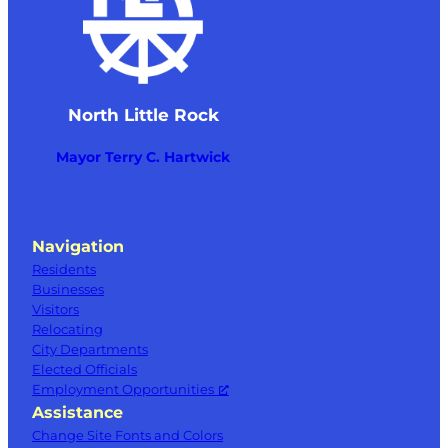
North Little Rock
Mayor Terry C. Hartwick
Navigation
Residents
Businesses
Visitors
Relocating
City Departments
Elected Officials
Employment Opportunities
Assistance
Change Site Fonts and Colors