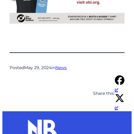
Posted
May 29, 2024
in
News
Share this: