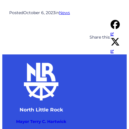
Posted
October 6, 2023
in
News
Share this:
North Little Rock
Mayor Terry C. Hartwick