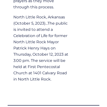
prayers as they move
through this process.
North Little Rock, Arkansas
(October 5, 2023)…The public
is invited to attend a
Celebration of Life for former
North Little Rock Mayor
Patrick Henry Hays on
Thursday, October 12, 2023 at
3:00 pm. The service will be
held at First Pentecostal
Church at 1401 Calvary Road
in North Little Rock.