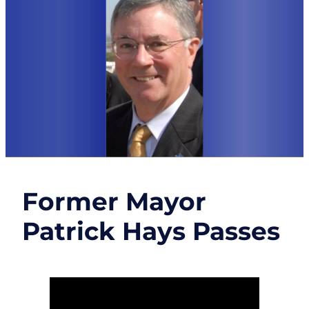
Former Mayor
Patrick Hays Passes