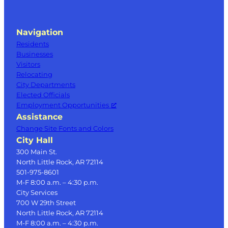
Navigation
Residents
Businesses
Visitors
Relocating
City Departments
Elected Officials
Employment Opportunities
Assistance
Change Site Fonts and Colors
City Hall
300 Main St.
North Little Rock, AR 72114
501-975-8601
M-F 8:00 a.m. – 4:30 p.m.
City Services
700 W 29th Street
North Little Rock, AR 72114
M-F 8:00 a.m. – 4:30 p.m.