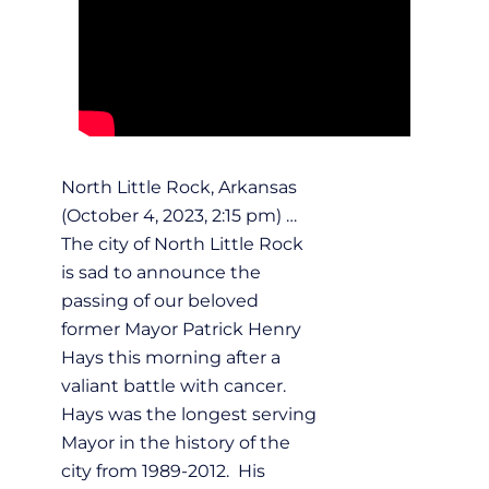
North Little Rock, Arkansas
(October 4, 2023, 2:15 pm) …
The city of North Little Rock
is sad to announce the
passing of our beloved
former Mayor Patrick Henry
Hays this morning after a
valiant battle with cancer.
Hays was the longest serving
Mayor in the history of the
city from 1989-2012. His