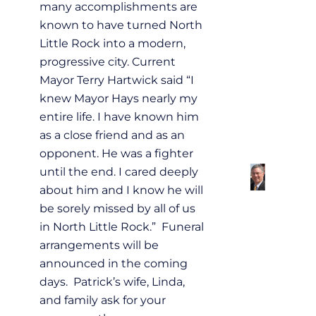
many accomplishments are
known to have turned North
Little Rock into a modern,
progressive city. Current
Mayor Terry Hartwick said “I
knew Mayor Hays nearly my
entire life. I have known him
as a close friend and as an
opponent. He was a fighter
until the end. I cared deeply
about him and I know he will
be sorely missed by all of us
in North Little Rock.” Funeral
arrangements will be
announced in the coming
days. Patrick’s wife, Linda,
and family ask for your