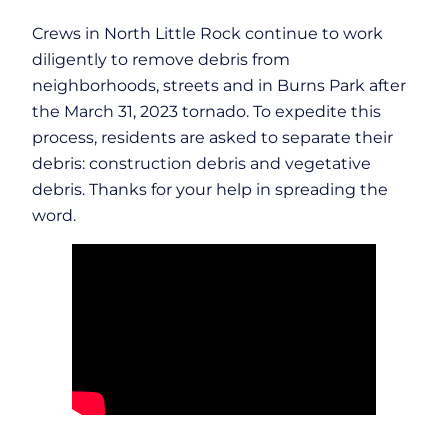
Crews in North Little Rock continue to work
diligently to remove debris from
neighborhoods, streets and in Burns Park after
the March 31, 2023 tornado. To expedite this
process, residents are asked to separate their
debris: construction debris and vegetative
debris. Thanks for your help in spreading the
word.