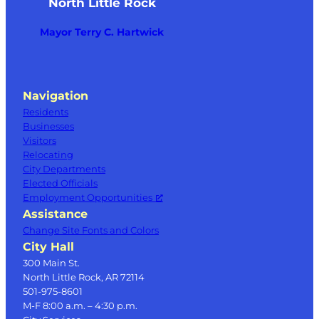
North Little Rock
Mayor Terry C. Hartwick
Navigation
Residents
Businesses
Visitors
Relocating
City Departments
Elected Officials
Employment Opportunities
Assistance
Change Site Fonts and Colors
City Hall
300 Main St.
North Little Rock, AR 72114
501-975-8601
M-F 8:00 a.m. – 4:30 p.m.