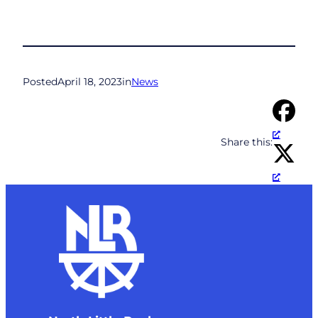
Posted
April 18, 2023
in
News
Share this: