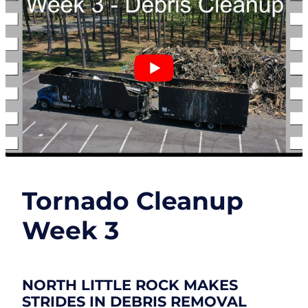
Tornado Cleanup
Week 3
NORTH LITTLE ROCK MAKES
STRIDES IN DEBRIS REMOVAL