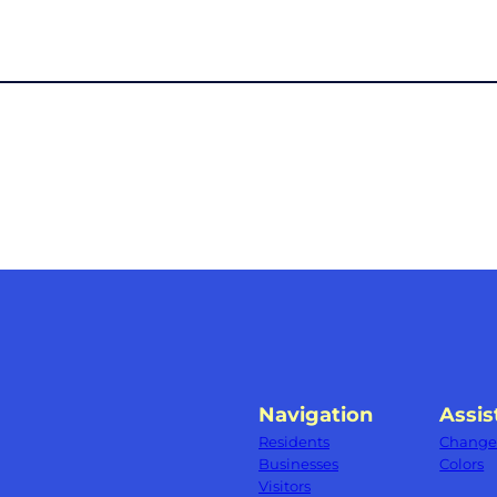
Navigation
Assis
Residents
Change 
Businesses
Colors
Visitors