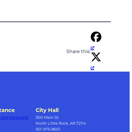
Share this:
tance
City Hall
Site Fonts and
300 Main St.
North Little Rock, AR 72114
501-975-8601