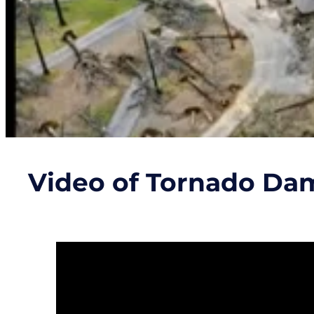
Video of Tornado Da