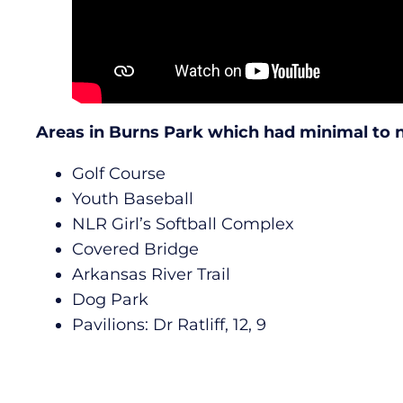
Areas in Burns Park which had minimal to
Golf Course
Youth Baseball
NLR Girl’s Softball Complex
Covered Bridge
Arkansas River Trail
Dog Park
Pavilions: Dr Ratliff, 12, 9