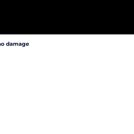
 no damage