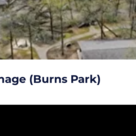
mage (Burns Park)