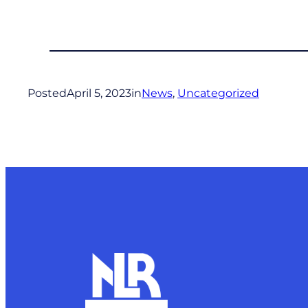
Posted
April 5, 2023
in
News
, 
Uncategorized