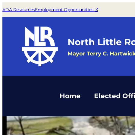
Skip
ADA Resources
Employment Opportunities
to
content
North Little R
Mayor Terry C. Hartwic
Home
Elected Offi