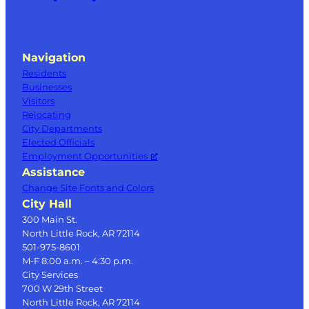
Navigation
Residents
Businesses
Visitors
Relocating
City Departments
Elected Officials
Employment Opportunities
Assistance
Change Site Fonts and Colors
City Hall
300 Main St.
North Little Rock, AR 72114
501-975-8601
M-F 8:00 a.m. – 4:30 p.m.
City Services
700 W 29th Street
North Little Rock, AR 72114