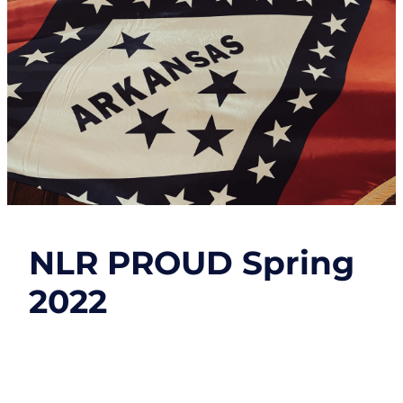
NLR PROUD Spring
2022