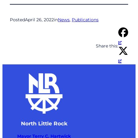
Posted
April 26, 2022
in
News
, 
Publications
Share this:
North Little Rock
Mayor Terry C. Hartwick