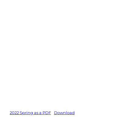
2022 Spring as a PDF
Download