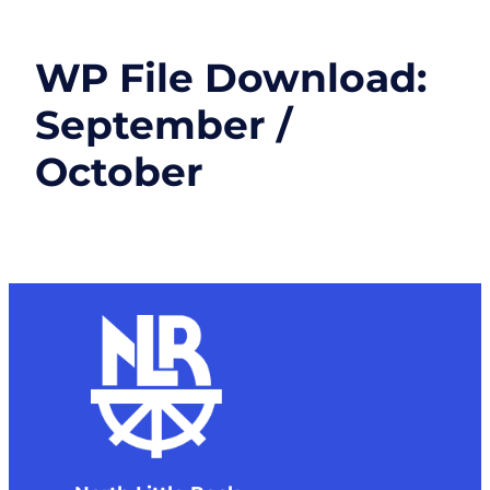
WP File Download:
September /
October