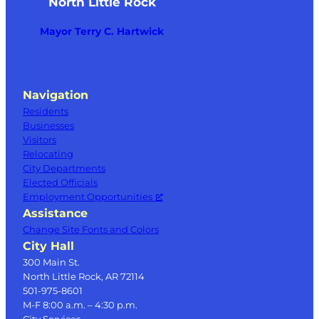
North Little Rock
Mayor Terry C. Hartwick
Navigation
Residents
Businesses
Visitors
Relocating
City Departments
Elected Officials
Employment Opportunities
Assistance
Change Site Fonts and Colors
City Hall
300 Main St.
North Little Rock, AR 72114
501-975-8601
M-F 8:00 a.m. – 4:30 p.m.