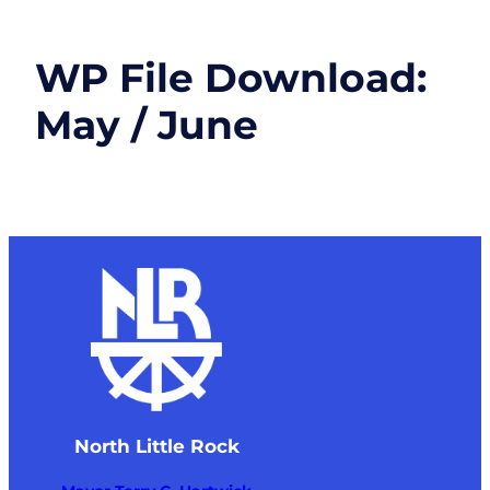
WP File Download:
May / June
North Little Rock