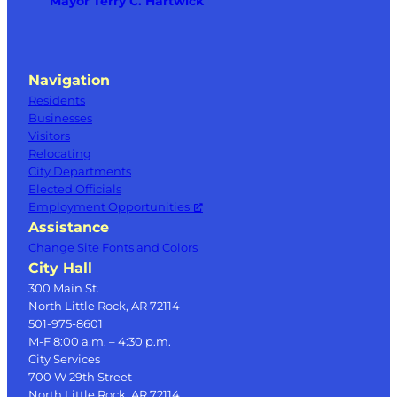
Mayor Terry C. Hartwick
Navigation
Residents
Businesses
Visitors
Relocating
City Departments
Elected Officials
Employment Opportunities
Assistance
Change Site Fonts and Colors
City Hall
300 Main St.
North Little Rock, AR 72114
501-975-8601
M-F 8:00 a.m. – 4:30 p.m.
City Services
700 W 29th Street
North Little Rock, AR 72114