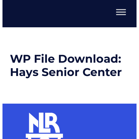
WP File Download:
Hays Senior Center