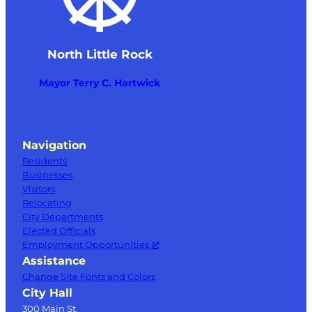
North Little Rock
Mayor Terry C. Hartwick
Navigation
Residents
Businesses
Visitors
Relocating
City Departments
Elected Officials
Employment Opportunities
Assistance
Change Site Fonts and Colors
City Hall
300 Main St.