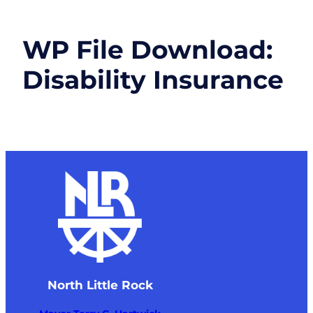
WP File Download:
Disability Insurance
North Little Rock