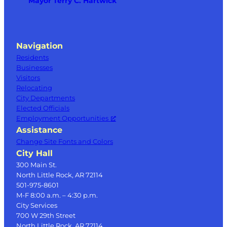
Mayor Terry C. Hartwick
Navigation
Residents
Businesses
Visitors
Relocating
City Departments
Elected Officials
Employment Opportunities
Assistance
Change Site Fonts and Colors
City Hall
300 Main St.
North Little Rock, AR 72114
501-975-8601
M-F 8:00 a.m. – 4:30 p.m.
City Services
700 W 29th Street
North Little Rock, AR 72114