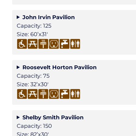
John Irvin Pavilion
Capacity: 125
Size: 60’x31′
Roosevelt Horton Pavilion
Capacity: 75
Size: 32’x30′
Shelby Smith Pavilion
Capacity: 150
Size: 82’x30′