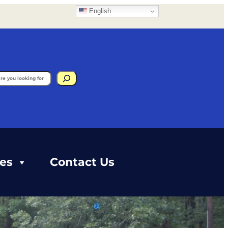
English
gram
ces
Contact Us