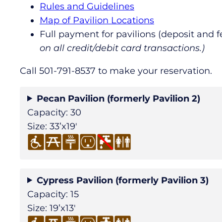
Rules and Guidelines
Map of Pavilion Locations
Full payment for pavilions (deposit and 
on all credit/debit card transactions.)
Call 501-791-8537 to make your reservation.
Pecan Pavilion (formerly Pavilion 2)
Capacity: 30
Size: 33’x19′
Cypress Pavilion (formerly Pavilion 3)
Capacity: 15
Size: 19’x13′