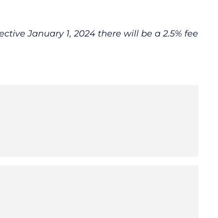
fective January 1, 2024 there will be a 2.5% fee