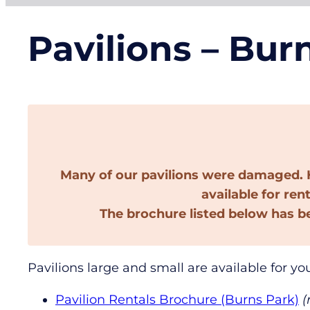
Pavilions – Bur
Many of our pavilions were damaged. H
available for ren
The brochure listed below has b
Pavilions large and small are available for yo
Pavilion Rentals Brochure (Burns Park)
(