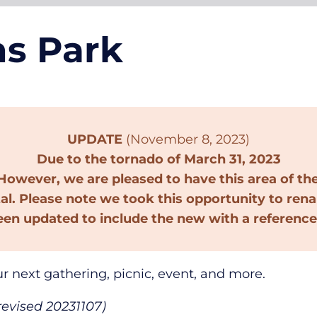
ns Park
UPDATE
(November 8, 2023)
Due to the tornado of March 31, 2023
owever, we are pleased to have this area of th
tal. Please note we took this opportunity to ren
een updated to include the new with a reference
ur next gathering, picnic, event, and more.
revised 20231107)