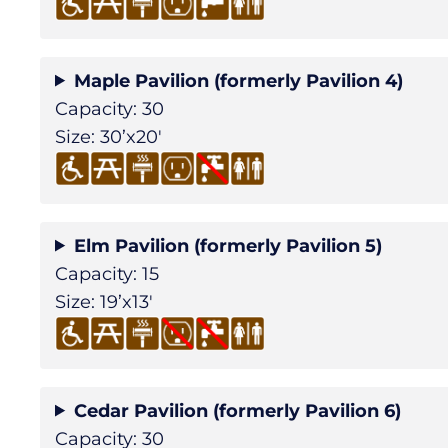
Maple Pavilion (formerly Pavilion 4)
Capacity: 30
Size: 30’x20′
Elm Pavilion (formerly Pavilion 5)
Capacity: 15
Size: 19’x13′
Cedar Pavilion (formerly Pavilion 6)
Capacity: 30