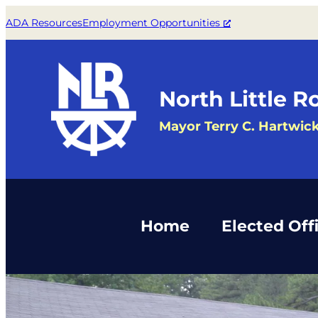
Skip
ADA Resources
Employment Opportunities
to
content
North Little R
Mayor Terry C. Hartwic
Home
Elected Offi