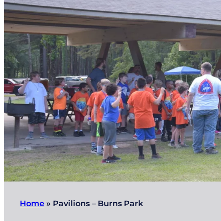
Home
»
Pavilions – Burns Park