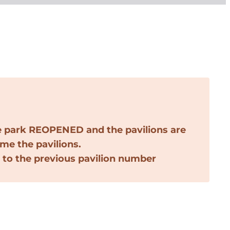
e park
REOPENED
and the pavilions are
ame the pavilions.
 to the previous pavilion number