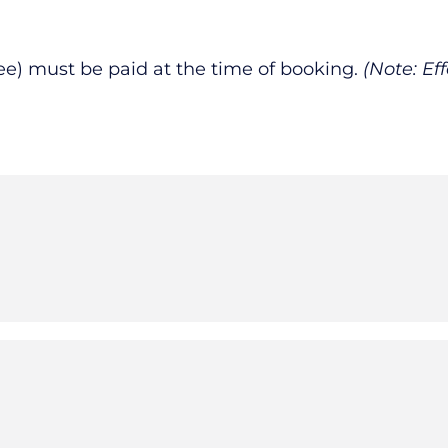
fee) must be paid at the time of booking.
(Note: Ef