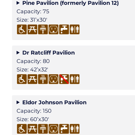
Pine Pavilion (formerly Pavilion 12)
Capacity: 75
Size: 31’x30′
Dr Ratcliff Pavilion
Capacity: 80
Size: 42’x32′
Eldor Johnson Pavilion
Capacity: 150
Size: 60’x30′