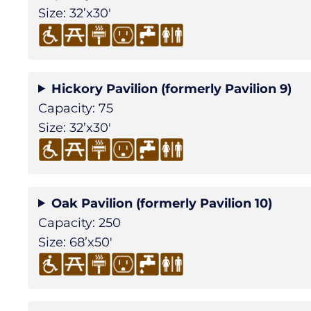
Size: 32’x30′
Hickory Pavilion (formerly Pavilion 9)
Capacity: 75
Size: 32’x30′
Oak Pavilion (formerly Pavilion 10)
Capacity: 250
Size: 68’x50′