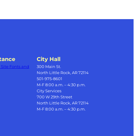
tance
City Hall
Site Fonts and
300 Main St.
North Little Rock, AR 72114
501-975-8601
M-F 8:00 a.m. – 4:30 p.m.
City Services
700 W 29th Street
North Little Rock, AR 72114
M-F 8:00 a.m. – 4:30 p.m.