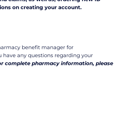
ions on creating your account.
harmacy benefit manager for
u have any questions regarding your
or complete pharmacy information, please