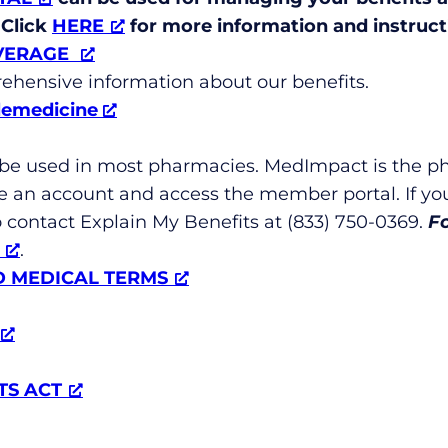
 Click
HERE
for more information and instruct
VERAGE
ehensive information about our benefits.
lemedicine
 be used in most pharmacies. MedImpact is the p
e an account and access the member portal. If yo
to contact Explain My Benefits at (833) 750-0369.
F
.
D MEDICAL TERMS
TS ACT