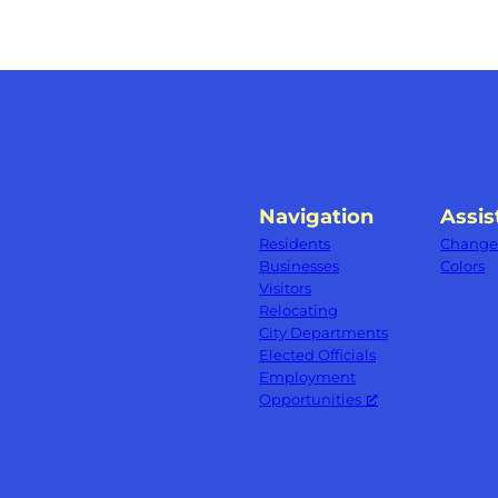
Navigation
Assis
Residents
Change 
Businesses
Colors
Visitors
Relocating
City Departments
Elected Officials
Employment
Opportunities