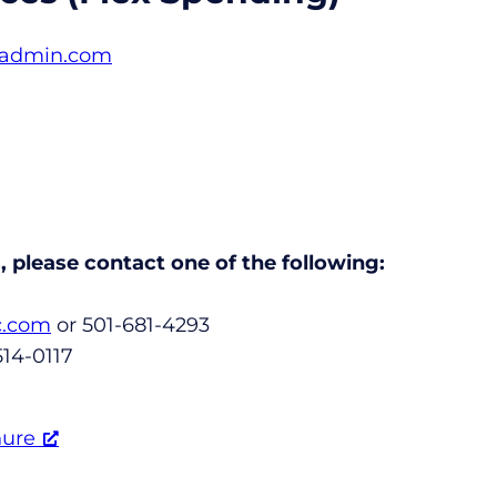
dadmin.com
 please contact one of the following:
c.com
or 501-681-4293
514-0117
hure