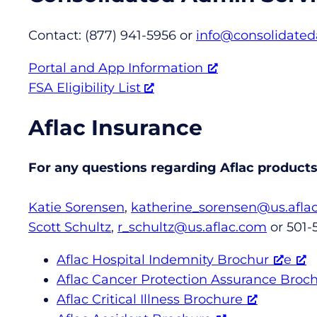
Contact: (877) 941-5956 or
info@consolidate
Portal and App Information
FSA Eligibility List
Aflac Insurance
For any questions regarding Aflac products,
Katie Sorensen
,
katherine_sorensen@us.afla
Scott Schultz
,
r_schultz@us.aflac.com
or 501-
Aflac Hospital Indemnity Brochur
e
Aflac Cancer Protection Assurance Broc
Aflac Critical Illness Brochure