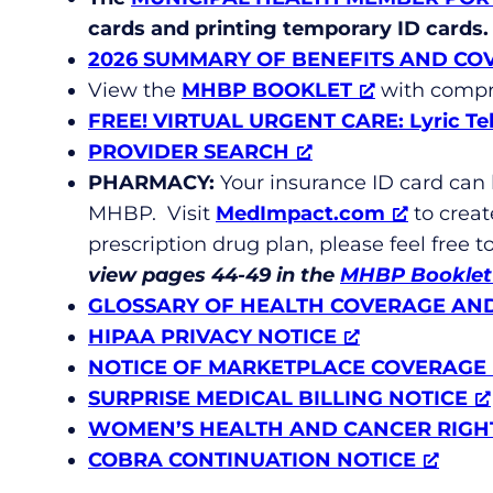
cards and printing temporary ID cards.
2026 SUMMARY OF BENEFITS AND CO
View the
MHBP BOOKLET
with compr
FREE!
VIRTUAL URGENT CARE: Lyric Te
PROVIDER SEARCH
PHARMACY:
Your insurance ID card can
MHBP. Visit
MedImpact.com
to creat
prescription drug plan, please feel free 
view pages 44-49 in the
MHBP Booklet
GLOSSARY OF HEALTH COVERAGE AN
HIPAA PRIVACY NOTICE
NOTICE OF MARKETPLACE COVERAGE
SURPRISE MEDICAL BILLING NOTICE
WOMEN’S HEALTH AND CANCER RIGH
COBRA CONTINUATION NOTICE