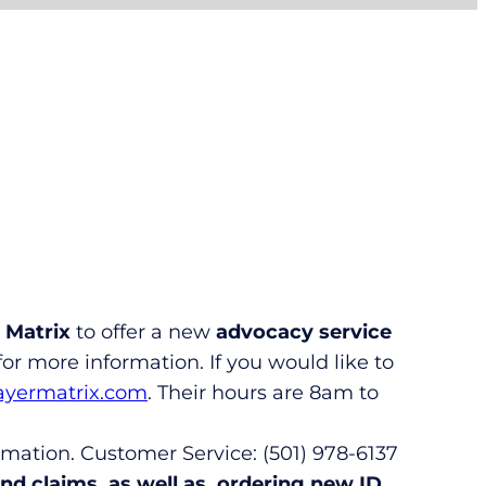
 Matrix
to offer a new
advocacy service
or more information. If you would like to
ayermatrix.com
. Their hours are 8am to
rmation. Customer Service: (501) 978-6137
d claims, as well as, ordering new ID