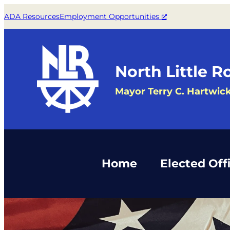
Skip
ADA Resources
Employment Opportunities
to
content
North Little R
Mayor Terry C. Hartwic
Home
Elected Offi