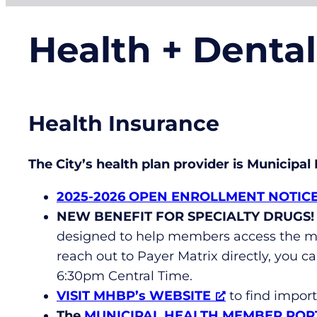
Health + Denta
Health Insurance
The City’s health plan provider is Municipa
2025-2026 OPEN ENROLLMENT NOTIC
NEW BENEFIT FOR SPECIALTY DRUGS!
designed to help members access the me
reach out to Payer Matrix directly, you ca
6:30pm Central Time.
VISIT MHBP’s WEBSITE
to find impor
The
MUNICIPAL HEALTH MEMBER POR