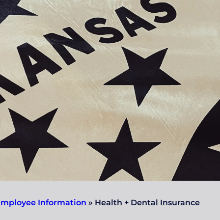
mployee Information
»
Health + Dental Insurance