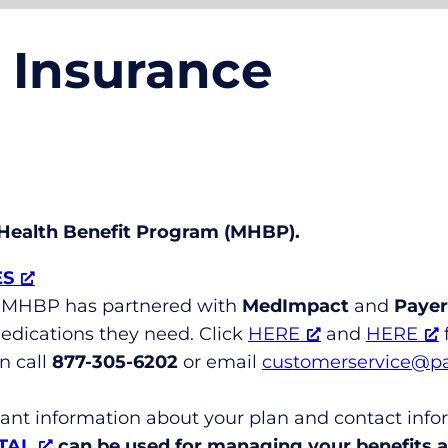
l Insurance
l Health Benefit Program (MHBP).
ES
MHBP has partnered with
MedImpact
and
Payer
dications they need. Click
HERE
and
HERE
f
n call
877-305-6202
or email
customerservice@p
tant information about your plan and contact info
TAL
can be used for managing your benefits an