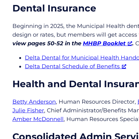
Dental Insurance
Beginning in 2025, the Municipal Health dent
design or rates, but members will get access
view pages 50-52 in the
MHBP Booklet
.
C
Delta Dental for Municipal Health Hand
Delta Dental Schedule of Benefits
Health and Dental Insura
Betty Anderson
, Human Resources Director,
Julie Fisher
, Chief Administrator/Benefits Ma
Amber McDonnell
, Human Resources Special
Consolidated Admin Servi