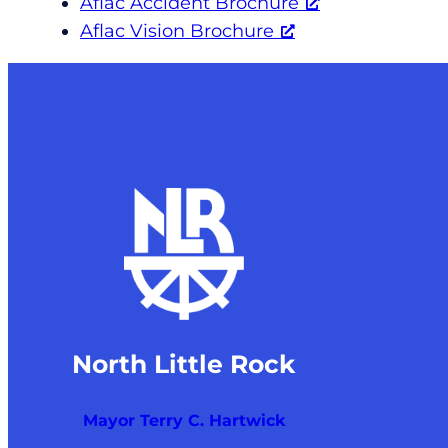
Aflac Accident Brochure
Aflac Vision Brochure
North Little Rock
Mayor Terry C. Hartwick