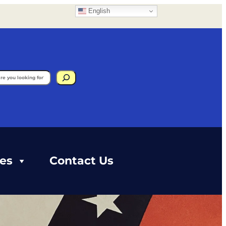
English
gram
ces
Contact Us