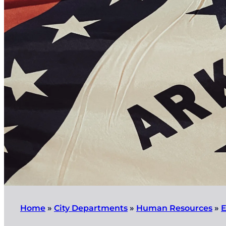
Home
»
City Departments
»
Human Resources
»
E