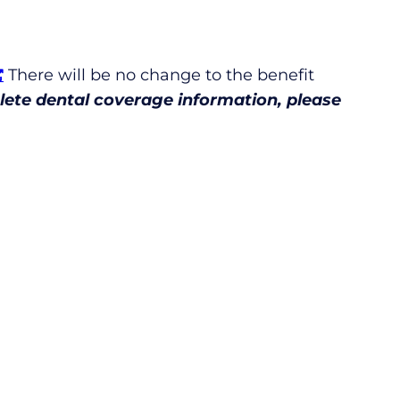
There will be no change to the benefit
ete dental coverage information, please