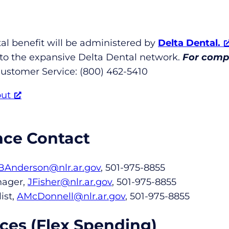
al benefit will be administered by
Delta Dental.
 to the expansive Delta Dental network.
For compl
ustomer Service: (800) 462-5410
out
nce Contact
BAnderson@nlr.ar.gov
, 501-975-8855
nager,
JFisher@nlr.ar.gov
, 501-975-8855
ist,
AMcDonnell@nlr.ar.gov
, 501-975-8855
ces (Flex Spending)