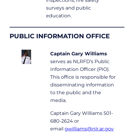
inspections, fire safety
surveys and public
education.
PUBLIC INFORMATION OFFICE
Captain Gary Williams
serves as NLRFD’s Public
Information Officer (PIO).
This office is responsible for
disseminating information
to the public and the
media.
Captain Gary Williams 501-
680-2624 or
email
gwilliams@nlr.ar.gov