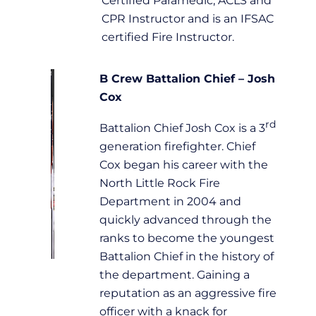
Certified Paramedic, ACLS and
CPR Instructor and is an IFSAC
certified Fire Instructor.
B Crew Battalion Chief – Josh
Cox
rd
Battalion Chief Josh Cox is a 3
generation firefighter. Chief
Cox began his career with the
North Little Rock Fire
Department in 2004 and
quickly advanced through the
ranks to become the youngest
Battalion Chief in the history of
the department. Gaining a
reputation as an aggressive fire
officer with a knack for