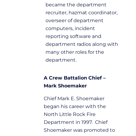
became the department
recruiter, hazmat coordinator,
overseer of department
computers, incident
reporting software and
department radios along with
many other roles for the
department.
A Crew
Battalion
Chief –
Mark Shoemaker
Chief Mark E. Shoemaker
began his career with the
North Little Rock Fire
Department in 1997. Chief
Shoemaker was promoted to