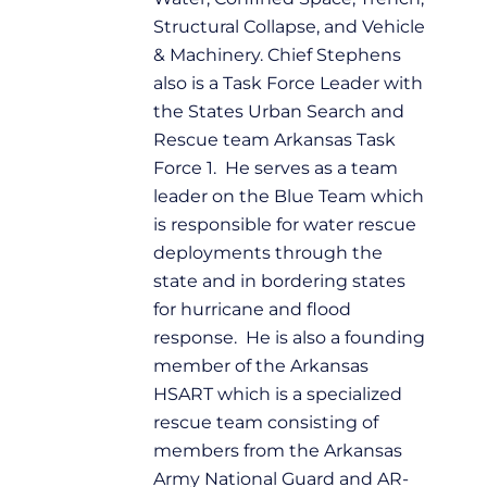
Structural Collapse, and Vehicle
& Machinery. Chief Stephens
also is a Task Force Leader with
the States Urban Search and
Rescue team Arkansas Task
Force 1. He serves as a team
leader on the Blue Team which
is responsible for water rescue
deployments through the
state and in bordering states
for hurricane and flood
response. He is also a founding
member of the Arkansas
HSART which is a specialized
rescue team consisting of
members from the Arkansas
Army National Guard and AR-