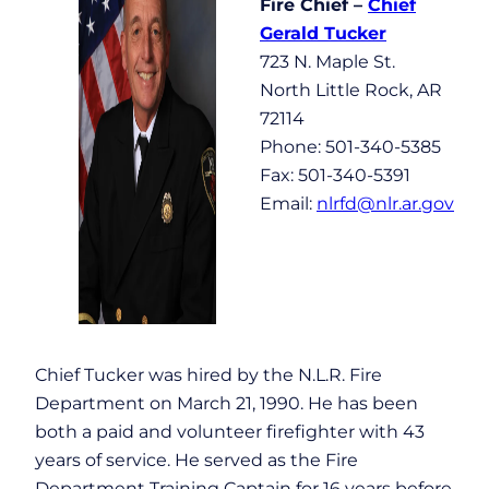
Fire Chief –
Chief
Gerald Tucker
723 N. Maple St.
North Little Rock, AR
72114
Phone: 501-340-5385
Fax: 501-340-5391
Email:
nlrfd@nlr.ar.gov
Chief Tucker was hired by the N.L.R. Fire
Department on March 21, 1990. He has been
both a paid and volunteer firefighter with 43
years of service. He served as the Fire
Department Training Captain for 16 years before