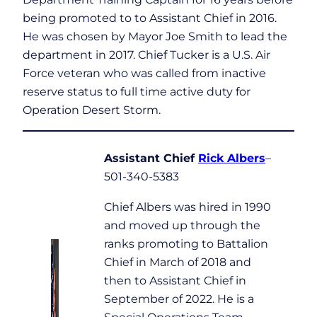
being promoted to to Assistant Chief in 2016.
He was chosen by Mayor Joe Smith to lead the
department in 2017. Chief Tucker is a U.S. Air
Force veteran who was called from inactive
reserve status to full time active duty for
Operation Desert Storm.
Assistant Chief
Rick Albers
–
501-340-5383
Chief Albers was hired in 1990
and moved up through the
ranks promoting to Battalion
Chief in March of 2018 and
then to Assistant Chief in
September of 2022. He is a
Special Operations Team