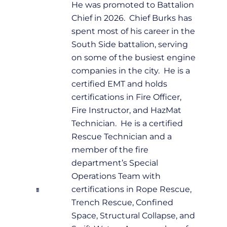
He was promoted to Battalion
Chief in 2026. Chief Burks has
spent most of his career in the
South Side battalion, serving
on some of the busiest engine
companies in the city. He is a
certified EMT and holds
certifications in Fire Officer,
Fire Instructor, and HazMat
Technician. He is a certified
Rescue Technician and a
member of the fire
department’s Special
Operations Team with
certifications in Rope Rescue,
Trench Rescue, Confined
Space, Structural Collapse, and