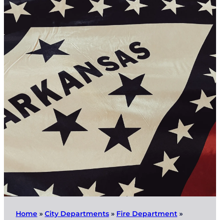
Home
»
City Departments
»
Fire Department
»