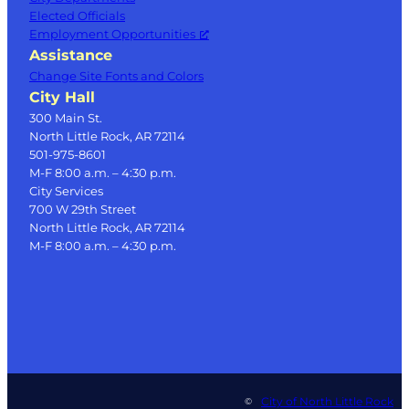
Elected Officials
Employment Opportunities
Assistance
Change Site Fonts and Colors
City Hall
300 Main St.
North Little Rock, AR 72114
501-975-8601
M-F 8:00 a.m. – 4:30 p.m.
City Services
700 W 29th Street
North Little Rock, AR 72114
M-F 8:00 a.m. – 4:30 p.m.
City of North Little Rock
©