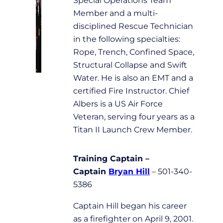
Member and a multi-
disciplined Rescue Technician
in the following specialties:
Rope, Trench, Confined Space,
Structural Collapse and Swift
Water. He is also an EMT and a
certified Fire Instructor. Chief
Albers is a US Air Force
Veteran, serving four years as a
Titan II Launch Crew Member.
Training Captain –
Captain
Bryan Hill
– 501-340-
5386
Captain Hill began his career
as a firefighter on April 9, 2001.