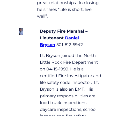
great relationships. In closing,
he shares “Life is short, live
well”.
Deputy Fire Marshal –
Lieutenant
Daniel
Bryson
501-812-5942
Lt. Bryson joined the North
Little Rock Fire Department
on 04-15-1999. He is a
certified Fire Investigator and
life safety code inspector. Lt.
Bryson is also an EMT. His
primary responsibilities are
food truck inspections,
daycare inspections, school