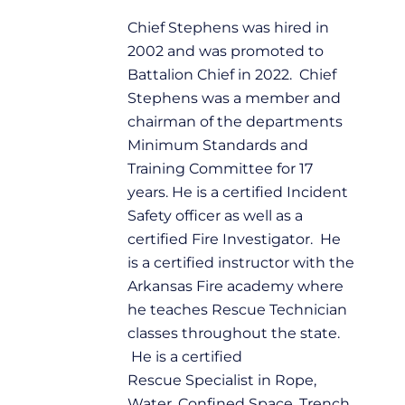
Chief Stephens was hired in
2002 and was promoted to
Battalion Chief in 2022. Chief
Stephens was a member and
chairman of the departments
Minimum Standards and
Training Committee for 17
years. He is a certified Incident
Safety officer as well as a
certified Fire Investigator. He
is a certified instructor with the
Arkansas Fire academy where
he teaches Rescue Technician
classes throughout the state.
He is a certified
Rescue Specialist in Rope,
Water, Confined Space, Trench,