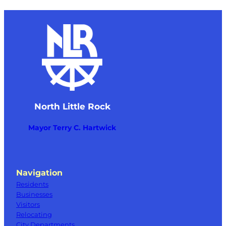
North Little Rock
Mayor Terry C. Hartwick
Navigation
Residents
Businesses
Visitors
Relocating
City Departments