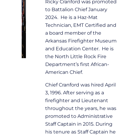
Ricky Cranford was promoted
to Battalion Chief January
2024. He is a Haz-Mat
Technician, EMT Certified and
a board member of the
Arkansas Firefighter Museum
and Education Center. He is
the North Little Rock Fire
Department’s first African-
American Chief.
Chief Cranford was hired April
3, 1996. After serving as a
firefighter and Lieutenant
throughout the years, he was
promoted to Administrative
Staff Captain in 2015. During
his tenure as Staff Captain he