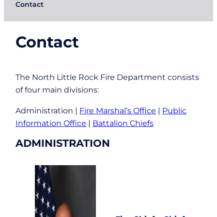
Contact
Contact
The North Little Rock Fire Department consists
of four main divisions:
Administration |
Fire Marshal’s Office
|
Public
Information Office
|
Battalion Chiefs
ADMINISTRATION