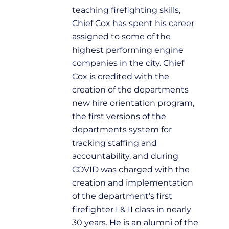
teaching firefighting skills,
Chief Cox has spent his career
assigned to some of the
highest performing engine
companies in the city. Chief
Cox is credited with the
creation of the departments
new hire orientation program,
the first versions of the
departments system for
tracking staffing and
accountability, and during
COVID was charged with the
creation and implementation
of the department’s first
firefighter I & II class in nearly
30 years. He is an alumni of the