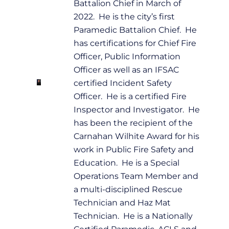
Battalion Chief in March of
2022. He is the city’s first
Paramedic Battalion Chief. He
has certifications for Chief Fire
Officer, Public Information
Officer as well as an IFSAC
certified Incident Safety
Officer. He is a certified Fire
Inspector and Investigator. He
has been the recipient of the
Carnahan Wilhite Award for his
work in Public Fire Safety and
Education. He is a Special
Operations Team Member and
a multi-disciplined Rescue
Technician and Haz Mat
Technician. He is a Nationally