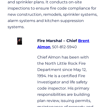
and sprinkler plans. It conducts on-site
inspections to ensure fire code compliance for
new construction, remodels, sprinkler systems,
alarm systems and kitchen suppression
systems.
Fire Marshal – Chief
Brent
Almon
, 501-812-5940
Chief Almon has been with
the North Little Rock Fire
Department since May 12,
1994. He is a certified Fire
Investigator and life safety
code inspector. His primary
responsibilities are building
plan review, issuing permits,
maintenance of property and