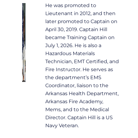
He was promoted to
Lieutenant in 2012, and then
later promoted to Captain on
April 30, 2019. Captain Hill
became Training Captain on
July 1, 2026. He is also a
Hazardous Materials
Technician, EMT Certified, and
Fire Instructor. He serves as
the department’s EMS
Coordinator, liaison to the
Arkansas Health Department,
Arkansas Fire Academy,
Mems, and to the Medical
Director. Captain Hill is a US
Navy Veteran.