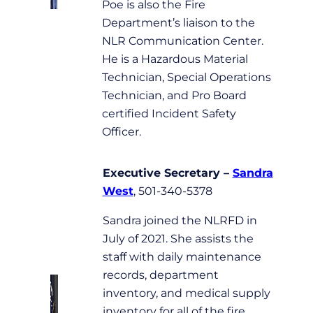
Poe is also the Fire
Department’s liaison to the
NLR Communication Center.
He is a Hazardous Material
Technician, Special Operations
Technician, and Pro Board
certified Incident Safety
Officer.
Executive Secretary
–
Sandra
West
, 501-340-5378
Sandra joined the NLRFD in
July of 2021. She assists the
staff with daily maintenance
records, department
inventory, and medical supply
inventory for all of the fire