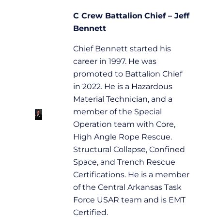
C Crew
Battalion
Chief – Jeff
Bennett
Chief Bennett started his
career in 1997. He was
promoted to Battalion Chief
in 2022. He is a Hazardous
Material Technician, and a
member of the Special
Operation team with Core,
High Angle Rope Rescue.
Structural Collapse, Confined
Space, and Trench Rescue
Certifications. He is a member
of the Central Arkansas Task
Force USAR team and is EMT
Certified.