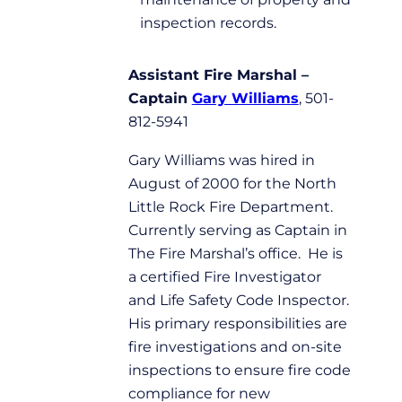
inspection records.
Assistant Fire Marshal –
Captain
Gary Williams
, 501-
812-5941
Gary Williams was hired in
August of 2000 for the North
Little Rock Fire Department.
Currently serving as Captain in
The Fire Marshal’s office. He is
a certified Fire Investigator
and Life Safety Code Inspector.
His primary responsibilities are
fire investigations and on-site
inspections to ensure fire code
compliance for new