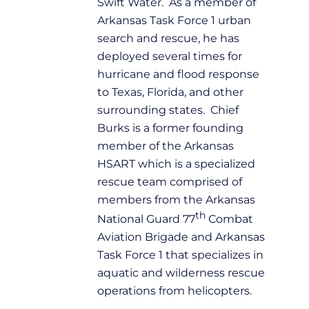
Swift Water. As a member of
Arkansas Task Force 1 urban
search and rescue, he has
deployed several times for
hurricane and flood response
to Texas, Florida, and other
surrounding states. Chief
Burks is a former founding
member of the Arkansas
HSART which is a specialized
rescue team comprised of
members from the Arkansas
th
National Guard 77
Combat
Aviation Brigade and Arkansas
Task Force 1 that specializes in
aquatic and wilderness rescue
operations from helicopters.