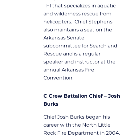
TF1 that specializes in aquatic
and wilderness rescue from
helicopters. Chief Stephens
also maintains a seat on the
Arkansas Senate
subcommittee for Search and
Rescue and is a regular
speaker and instructor at the
annual Arkansas Fire
Convention.
C Crew Battalion Chief – Josh
Burks
Chief Josh Burks began his
career with the North Little
Rock Fire Department in 2004.