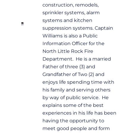
construction, remodels,
sprinkler systems, alarm
systems and kitchen
suppression systems. Captain
Williams is also a Public
Information Officer for the
North Little Rock Fire
Department. He is a married
Father of three (3) and
Grandfather of Two (2) and
enjoys life spending time with
his family and serving others
by way of public service. He
explains some of the best
experiences in his life has been
having the opportunity to
meet good people and form