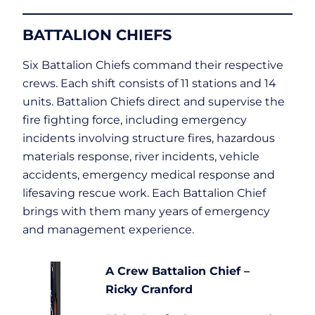
BATTALION CHIEFS
Six Battalion Chiefs command their respective
crews. Each shift consists of 11 stations and 14
units. Battalion Chiefs direct and supervise the
fire fighting force, including emergency
incidents involving structure fires, hazardous
materials response, river incidents, vehicle
accidents, emergency medical response and
lifesaving rescue work. Each Battalion Chief
brings with them many years of emergency
and management experience.
A Crew Battalion Chief –
Ricky Cranford