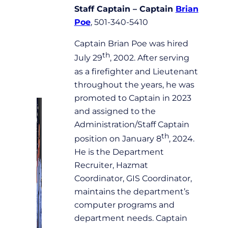
Staff Captain – Captain
Brian
Poe
, 501-340-5410
Captain Brian Poe was hired
th
July 29
, 2002. After serving
as a firefighter and Lieutenant
throughout the years, he was
promoted to Captain in 2023
and assigned to the
Administration/Staff Captain
th
position on January 8
, 2024.
He is the Department
Recruiter, Hazmat
Coordinator, GIS Coordinator,
maintains the department’s
computer programs and
department needs. Captain