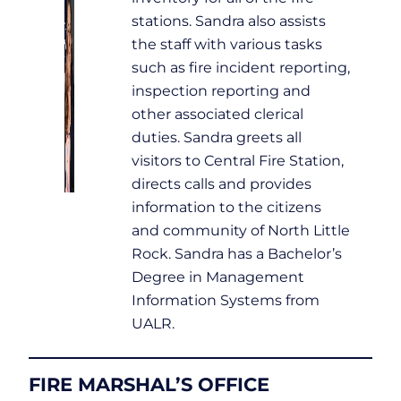
stations. Sandra also assists
the staff with various tasks
such as fire incident reporting,
inspection reporting and
other associated clerical
duties. Sandra greets all
visitors to Central Fire Station,
directs calls and provides
information to the citizens
and community of North Little
Rock. Sandra has a Bachelor’s
Degree in Management
Information Systems from
UALR.
FIRE MARSHAL’S OFFICE