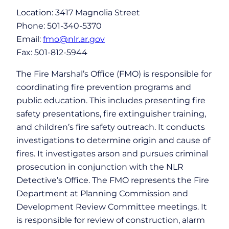
Location: 3417 Magnolia Street
Phone: 501-340-5370
Email:
fmo@nlr.ar.gov
Fax: 501-812-5944
The Fire Marshal’s Office (FMO) is responsible for
coordinating fire prevention programs and
public education. This includes presenting fire
safety presentations, fire extinguisher training,
and children’s fire safety outreach. It conducts
investigations to determine origin and cause of
fires. It investigates arson and pursues criminal
prosecution in conjunction with the NLR
Detective’s Office. The FMO represents the Fire
Department at Planning Commission and
Development Review Committee meetings. It
is responsible for review of construction, alarm