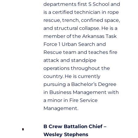
departments first S School and
is a certified technician in rope
rescue, trench, confined space,
and structural collapse. He is a
member of the Arkansas Task
Force 1 Urban Search and
Rescue team and teaches fire
attack and standpipe
operations throughout the
country. He is currently
pursuing a Bachelor’s Degree
in Business Management with
a minor in Fire Service
Management.
B Crew
Battalion
Chief –
Wesley Stephens