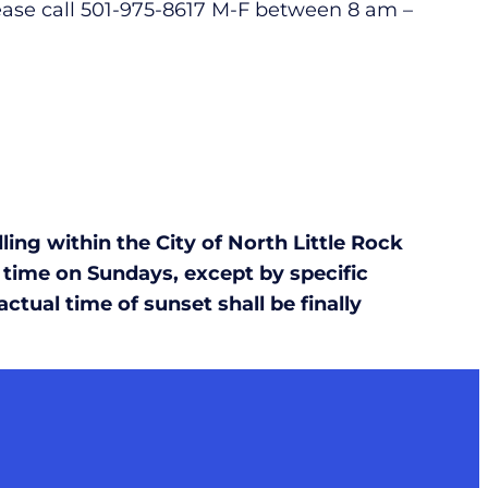
lease call 501-975-8617 M-F between 8 am –
ing within the City of North Little Rock
 time on Sundays, except by specific
tual time of sunset shall be finally