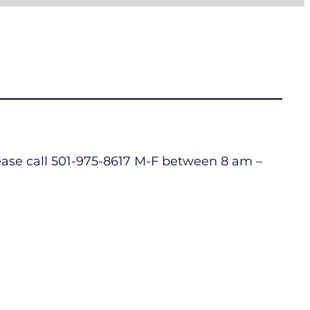
lease call 501-975-8617 M-F between 8 am –