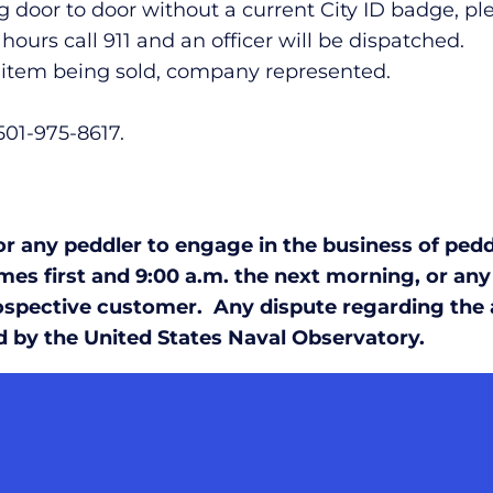
 door to door without a current City ID badge, p
ours call 911 and an officer will be dispatched.
n, item being sold, company represented.
 501-975-8617.
 any peddler to engage in the business of peddl
es first and 9:00 a.m. the next morning, or any
spective customer. Any dispute regarding the ac
d by the United States Naval Observatory.