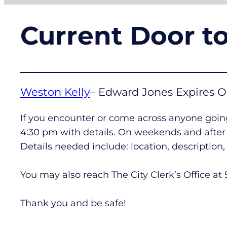
Current Door t
Weston Kelly
– Edward Jones Expires O
If you encounter or come across anyone going
4:30 pm with details. On weekends and after h
Details needed include: location, descriptio
You may also reach The City Clerk’s Office at
Thank you and be safe!