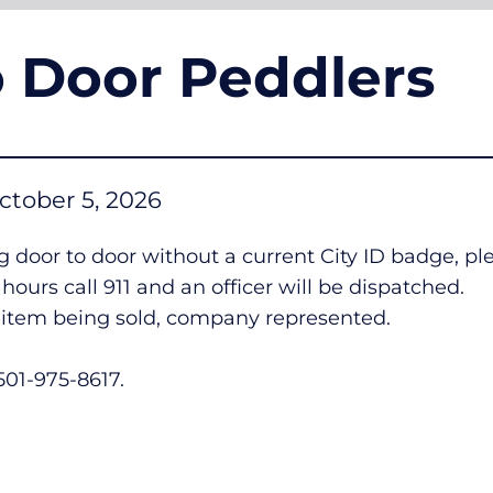
o Door Peddlers
ctober 5, 2026
 door to door without a current City ID badge, p
ours call 911 and an officer will be dispatched.
n, item being sold, company represented.
 501-975-8617.