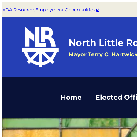
Skip
ADA Resources
Employment Opportunities
to
content
North Little R
Mayor Terry C. Hartwic
Home
Elected Offi