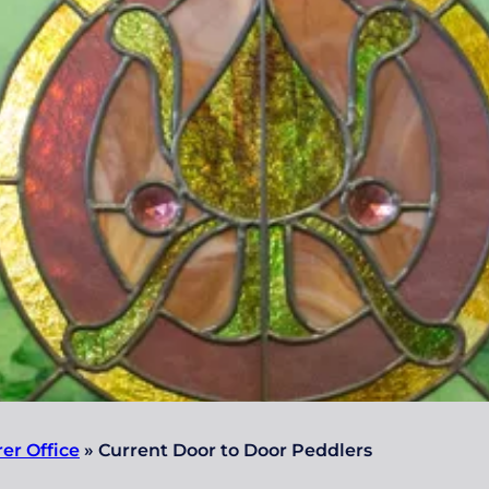
rer Office
»
Current Door to Door Peddlers