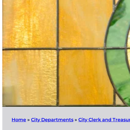
Home
»
City Departments
»
City Clerk and Treasu