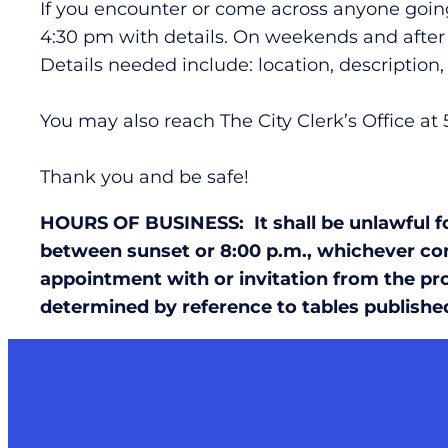
If you encounter or come across anyone going
4:30 pm with details. On weekends and after h
Details needed include: location, descriptio
You may also reach The City Clerk’s Office at
Thank you and be safe!
HOURS OF BUSINESS: It shall be unlawful for
between sunset or 8:00 p.m., whichever com
appointment with or invitation from the pro
determined by reference to tables publishe