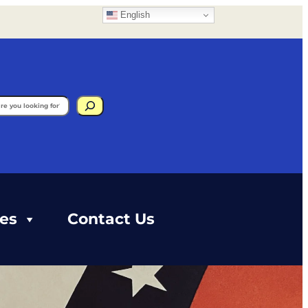
English
gram
ces
Contact Us