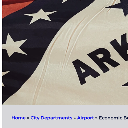
Home
»
City Departments
»
Airport
»
Economic Be