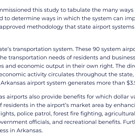
issioned this study to tabulate the many ways i
nd to determine ways in which the system can im
pproved methodology that state airport systems 
tate’s transportation system. These 90 system airpo
he transportation needs of residents and busines
s and economic output in their own right. The dir
l economic activity circulates throughout the stat
 the Arkansas airport system generates more than $3.
as airports also provide benefits for which dollar
 of residents in the airport’s market area by enhanc
ts, police patrol, forest fire fighting, agricultura
y government officials, and recreational benefits. 
ess in Arkansas.