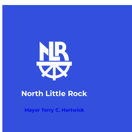
North Little Rock
Mayor Terry C. Hartwick