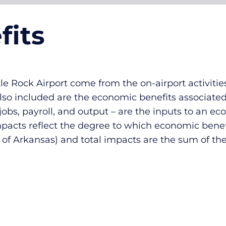
fits
e Rock Airport come from the on-airport activities
Also included are the economic benefits associate
 jobs, payroll, and output – are the inputs to an 
impacts reflect the degree to which economic benef
e of Arkansas) and total impacts are the sum of the