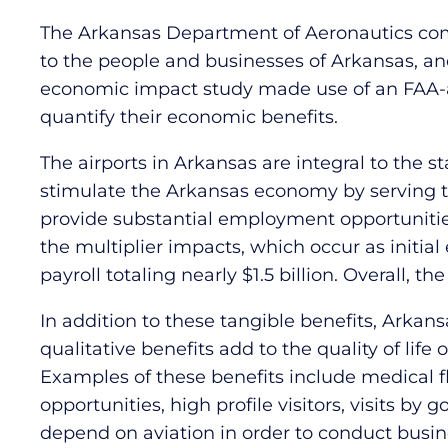
The Arkansas Department of Aeronautics comm
to the people and businesses of Arkansas, a
economic impact study made use of an FAA-a
quantify their economic benefits.
The airports in Arkansas are integral to the s
stimulate the Arkansas economy by serving t
provide substantial employment opportunitie
the multiplier impacts, which occur as initia
payroll totaling nearly $1.5 billion. Overall,
In addition to these tangible benefits, Arkans
qualitative benefits add to the quality of life
Examples of these benefits include medical fligh
opportunities, high profile visitors, visits b
depend on aviation in order to conduct busin