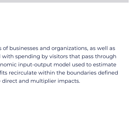
 of businesses and organizations, as well as
d with spending by visitors that pass through
economic input-output model used to estimate
its recirculate within the boundaries defined
 direct and multiplier impacts.