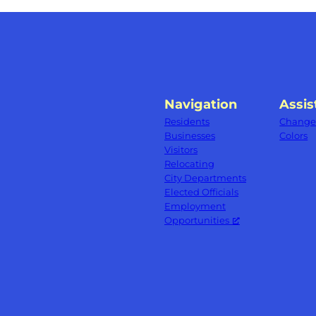
Navigation
Assis
Residents
Change 
Businesses
Colors
Visitors
Relocating
City Departments
Elected Officials
Employment
Opportunities