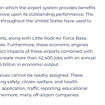
n which the airport system provides benefits
prove upon its outstanding performance. The
throughout the United States have used to
rts, along with Little Rock Air Force Base,
ses. Furthermore, these economic engines
ect impacts of these airports combined with
e, create more than 42,400 jobs with an annual
5 billion in economic output.
 values cannot be readily assigned. These
ing safety, citizen welfare, and health.
l application, traffic reporting, educational
Furthermore, many off-airport companies