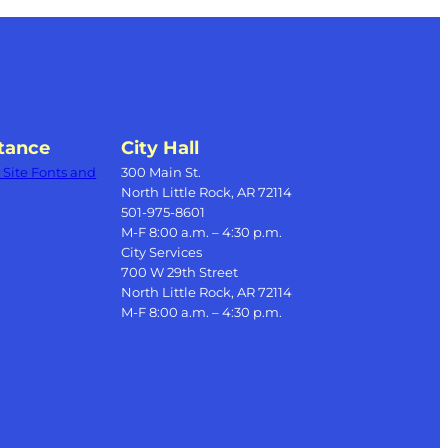
tance
City Hall
Site Fonts and
300 Main St.
North Little Rock, AR 72114
501-975-8601
M-F 8:00 a.m. – 4:30 p.m.
City Services
700 W 29th Street
North Little Rock, AR 72114
M-F 8:00 a.m. – 4:30 p.m.