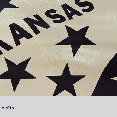
nefits