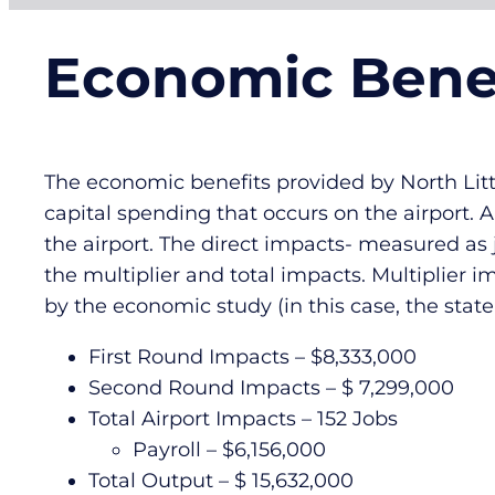
Economic Bene
The economic benefits provided by North Littl
capital spending that occurs on the airport. 
the airport. The direct impacts- measured as
the multiplier and total impacts. Multiplier 
by the economic study (in this case, the stat
First Round Impacts – $8,333,000
Second Round Impacts – $ 7,299,000
Total Airport Impacts – 152 Jobs
Payroll – $6,156,000
Total Output – $ 15,632,000