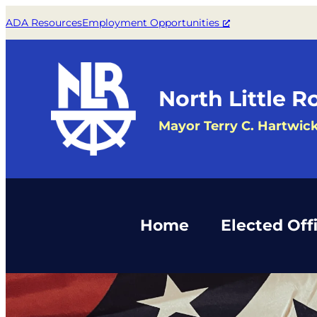
Skip
ADA Resources
Employment Opportunities
to
content
North Little R
Mayor Terry C. Hartwic
Home
Elected Offi