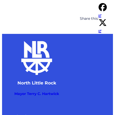
Share this:
North Little Rock
Mayor Terry C. Hartwick