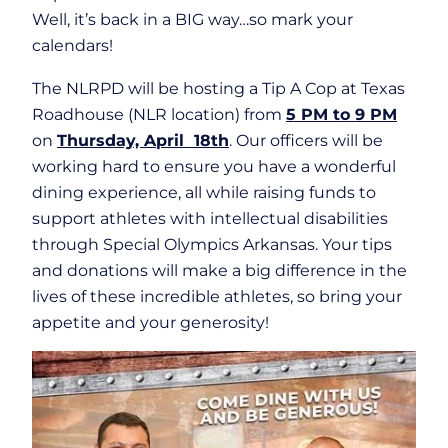
Well, it’s back in a BIG way…so mark your
calendars!
The NLRPD will be hosting a Tip A Cop at Texas
Roadhouse (NLR location) from
5 PM to 9 PM
on
Thursday, April 18th
. Our officers will be
working hard to ensure you have a wonderful
dining experience, all while raising funds to
support athletes with intellectual disabilities
through Special Olympics Arkansas. Your tips
and donations will make a big difference in the
lives of these incredible athletes, so bring your
appetite and your generosity!