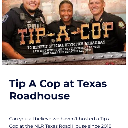
Tip A Cop at Texas
Roadhouse
Can you all believe we haven’t hosted a Tip a
Cop at the NLR Texas Road House since 2018!