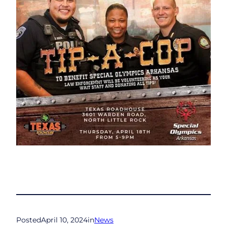
Posted
April 10, 2024
in
News