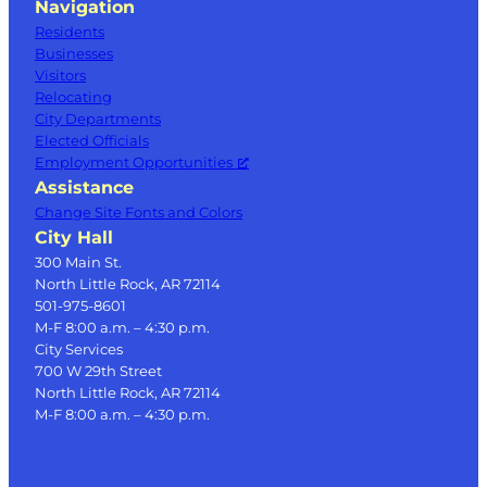
Navigation
Residents
Businesses
Visitors
Relocating
City Departments
Elected Officials
Employment Opportunities
Assistance
Change Site Fonts and Colors
City Hall
300 Main St.
North Little Rock, AR 72114
501-975-8601
M-F 8:00 a.m. – 4:30 p.m.
City Services
700 W 29th Street
North Little Rock, AR 72114
M-F 8:00 a.m. – 4:30 p.m.