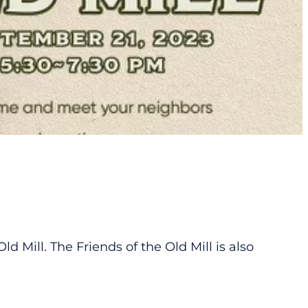
Mill. The Friends of the Old Mill is also