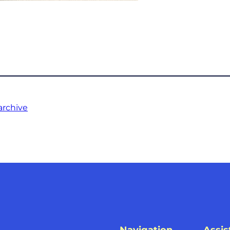
archive