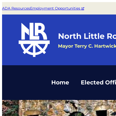
Skip
ADA Resources
Employment Opportunities
to
content
North Little R
Mayor Terry C. Hartwic
Home
Elected Offi