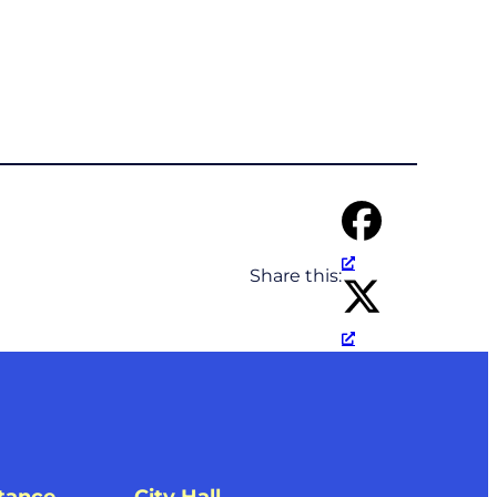
Share this: