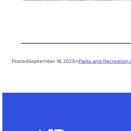
Posted
September 18, 2023
in
Parks and Recreation 