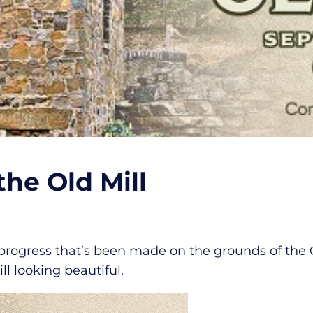
he Old Mill
gress that’s been made on the grounds of the Old 
ll looking beautiful.