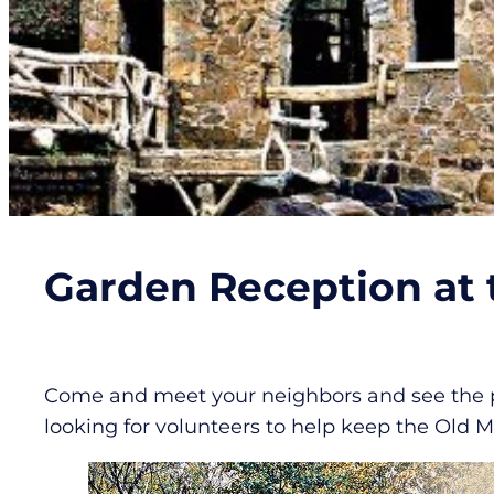
Garden Reception at t
Come and meet your neighbors and see the pro
looking for volunteers to help keep the Old Mi