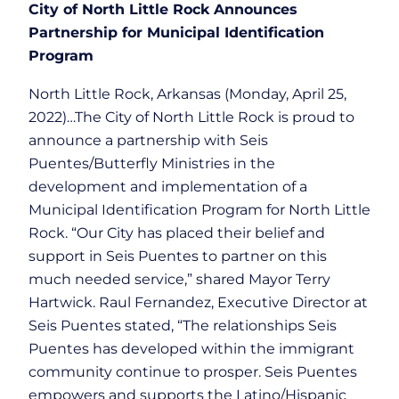
City of North Little Rock Announces
Partnership for Municipal Identification
Program
North Little Rock, Arkansas (Monday, April 25,
2022)…The City of North Little Rock is proud to
announce a partnership with Seis
Puentes/Butterfly Ministries in the
development and implementation of a
Municipal Identification Program for North Little
Rock. “Our City has placed their belief and
support in Seis Puentes to partner on this
much needed service,” shared Mayor Terry
Hartwick. Raul Fernandez, Executive Director at
Seis Puentes stated, “The relationships Seis
Puentes has developed within the immigrant
community continue to prosper. Seis Puentes
empowers and supports the Latino/Hispanic