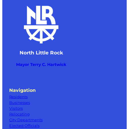
North Little Rock
Mayor Terry C. Hartwick
Navigation
Residents
Businesses
Visitors
Relocating
City Departments
Elected Officials