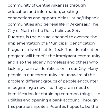
community of Central Arkansas through
education and information, creating
connections and opportunities Latino/Hispanic
communities and general life in Arkansas.” The
City of North Little Rock believes Seis
Puentes, is the natural channel to oversee the
implementation of a Municipal Identification
Program in North Little Rock. The identification
program will benefit the immigrant community
and also the elderly, homeless and others who
lack any form of identification in our City. Many
people in our community are unaware of the
problem different groups of people encounter
in beginning a new life. They are in need of
identification for obtaining common things like
utilities and opening a bank account. Through
this partnership, Seis Puentes hopes to be the