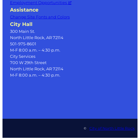
Employment Opportunities
Assistance
Change Site Fonts and Colors
City Hall
300 Main St.
North Little Rock, AR 72114
501-975-8601
M-F 8:00 a.m. – 4:30 p.m.
City Services
700 W 29th Street
North Little Rock, AR 72114
M-F 8:00 a.m. – 4:30 p.m.
City of North Little Rock
©