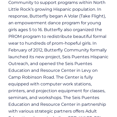
Community to support programs within North
Little Rock’s growing Hispanic population. In
response, Butterfly began A Volar (Take Flight),
an empowerment dance program for young
girls ages 5 to 16. Butterfly also organized the
PROM program to redistribute beautiful formal
wear to hundreds of prom-hopeful girls. In
February of 2012, Butterfly Community formally
launched its new project, Seis Puentes Hispanic
Outreach, and opened the Seis Puentes
Education and Resource Center in Levy on
Camp Robinson Road. The Center is fully
equipped with computer work stations,
printers, and projection equipment for classes,
seminars, and workshops. The Seis Puentes
Education and Resource Center in partnership
with various strategic partners offers Adult