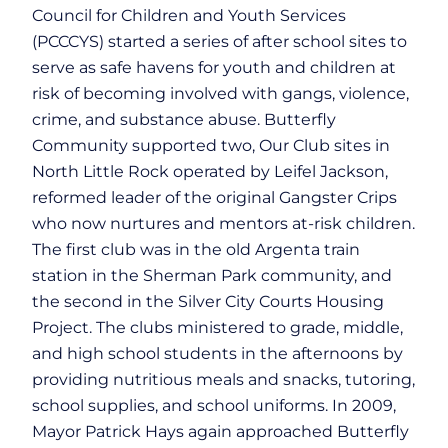
Council for Children and Youth Services
(PCCCYS) started a series of after school sites to
serve as safe havens for youth and children at
risk of becoming involved with gangs, violence,
crime, and substance abuse. Butterfly
Community supported two, Our Club sites in
North Little Rock operated by Leifel Jackson,
reformed leader of the original Gangster Crips
who now nurtures and mentors at-risk children.
The first club was in the old Argenta train
station in the Sherman Park community, and
the second in the Silver City Courts Housing
Project. The clubs ministered to grade, middle,
and high school students in the afternoons by
providing nutritious meals and snacks, tutoring,
school supplies, and school uniforms. In 2009,
Mayor Patrick Hays again approached Butterfly