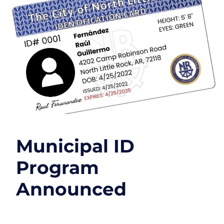
Municipal ID
Program
Announced