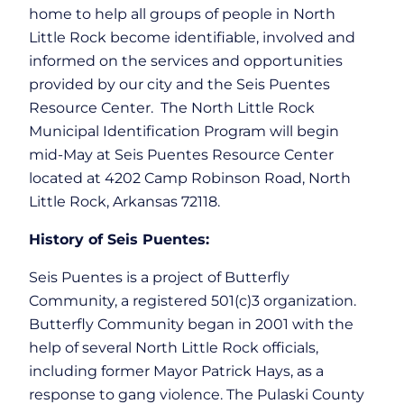
home to help all groups of people in North
Little Rock become identifiable, involved and
informed on the services and opportunities
provided by our city and the Seis Puentes
Resource Center. The North Little Rock
Municipal Identification Program will begin
mid-May at Seis Puentes Resource Center
located at 4202 Camp Robinson Road, North
Little Rock, Arkansas 72118.
History of Seis Puentes:
Seis Puentes is a project of Butterfly
Community, a registered 501(c)3 organization.
Butterfly Community began in 2001 with the
help of several North Little Rock officials,
including former Mayor Patrick Hays, as a
response to gang violence. The Pulaski County