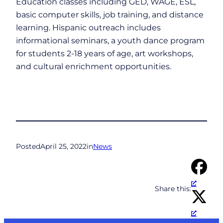
Education classes including GED, WAGE, ESL,
basic computer skills, job training, and distance
learning. Hispanic outreach includes
informational seminars, a youth dance program
for students 2-18 years of age, art workshops,
and cultural enrichment opportunities.
Posted
April 25, 2022
in
News
Share this: