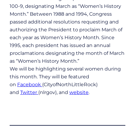
100-9, designating March as “Women’s History
Month.” Between 1988 and 1994, Congress
passed additional resolutions requesting and
authorizing the President to proclaim March of
each year as Women’s History Month. Since
1995, each president has issued an annual
proclamations designating the month of March
as “Women’s History Month.”
We will be highlighting several women during
this month. They will be featured
on
Facebook
(CityofNorthLittleRock)
and
Twitter
(nlrgov), and
website
.