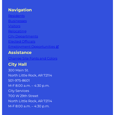
Navigation
Residents
Businesses
Visitors
Relocating
City Departments
Elected Officials
Employment Opportunities
Assistance
Change Site Fonts and Colors
City Hall
300 Main St.
North Little Rock, AR 72114
501-975-8601
M-F 8:00 a.m. – 4:30 p.m.
City Services
700 W 29th Street
North Little Rock, AR 72114
M-F 8:00 a.m. – 4:30 p.m.