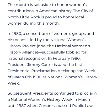
The month is set aside to honor women’s
contributions in American history. The City of
North Little Rock is proud to honor local
women during this month.
In 1980, a consortium of women’s groups and
historians—led by the National Women’s
History Project (now the National Women’s
History Alliance)—successfully lobbied for
national recognition. In February 1980,
President Jimmy Carter issued the first
Presidential Proclamation declaring the Week
of March 8th 1980 as National Women’s History
Week.
Subsequent Presidents continued to proclaim
a National Women’s History Week in March
until 1987 when Congress passed Public Law