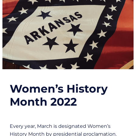
Women’s History
Month 2022
Every year, March is designated Women’s
History Month by presidential proclamation.