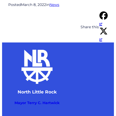
Posted
March 8, 2022
in
News
Share this:
North Little Rock
Mayor Terry C. Hartwick