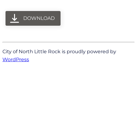
DOWNLOAD
City of North Little Rock is proudly powered by
WordPress