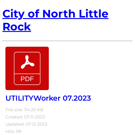
City of North Little
Rock
UTILITYWorker 07.2023
File size: 114.20 KB
Created: 07-11-2023
Updated: 07-12-2023
Hits: 99