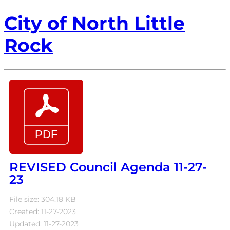
City of North Little
Rock
REVISED Council Agenda 11-27-
23
File size: 304.18 KB
Created: 11-27-2023
Updated: 11-27-2023