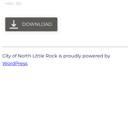
Hits: 152
DOWNLOAD
City of North Little Rock is proudly powered by
WordPress