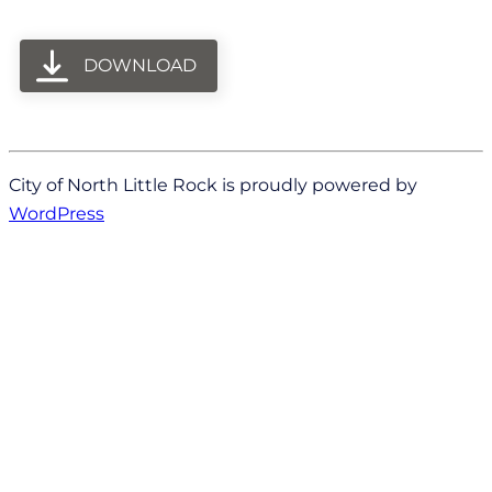
DOWNLOAD
City of North Little Rock is proudly powered by
WordPress