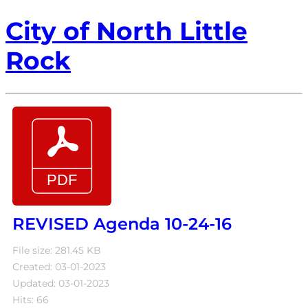
City of North Little
Rock
REVISED Agenda 10-24-16
File size: 281.45 KB
Created: 03-01-2023
Updated: 03-01-2023
Hits: 66