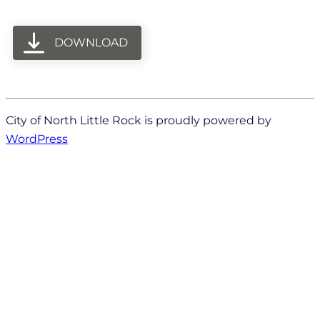
DOWNLOAD
City of North Little Rock is proudly powered by
WordPress