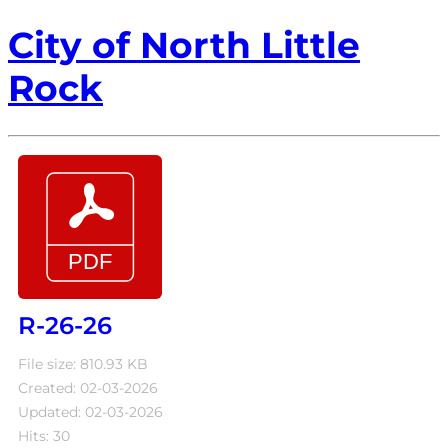
City of North Little
Rock
R-26-26
File size: 810.93 KB
Created: 02-03-2026
Updated: 02-03-2026
Hits: 30