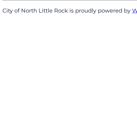
City of North Little Rock is proudly powered by
W