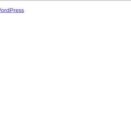
ordPress