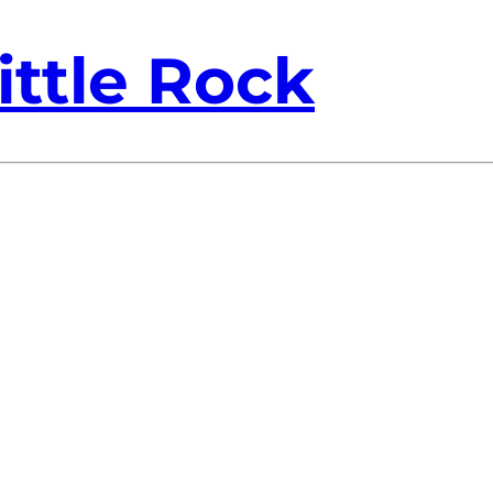
ittle Rock