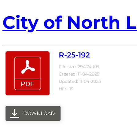
City of North L
R-25-192
File size: 294.74 KB
Created: 11-04-2025
Updated: 11-04-2025
Hits: 19
DOWNLOAD