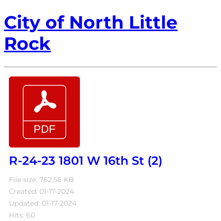
City of North Little
Rock
R-24-23 1801 W 16th St (2)
File size: 762.56 KB
Created: 01-17-2024
Updated: 01-17-2024
Hits: 60