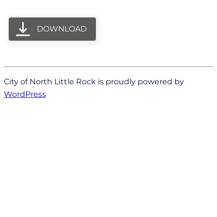
DOWNLOAD
City of North Little Rock is proudly powered by
WordPress