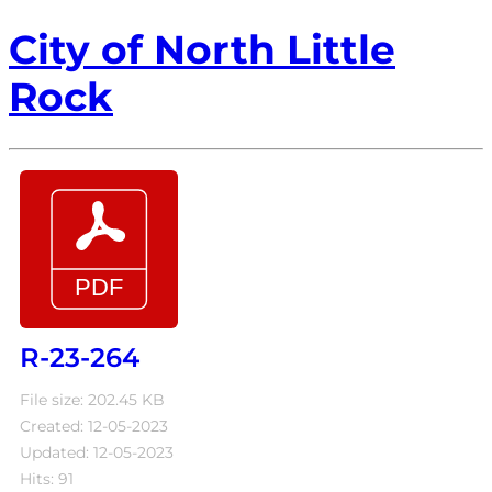
City of North Little
Rock
R-23-264
File size: 202.45 KB
Created: 12-05-2023
Updated: 12-05-2023
Hits: 91