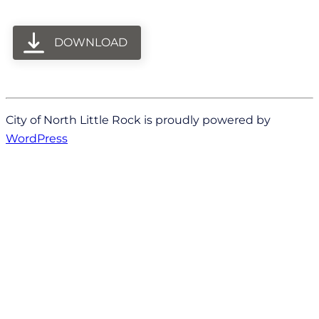
DOWNLOAD
City of North Little Rock is proudly powered by
WordPress