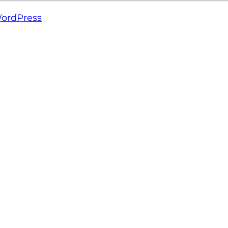
ordPress