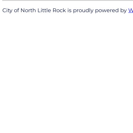
City of North Little Rock is proudly powered by
W