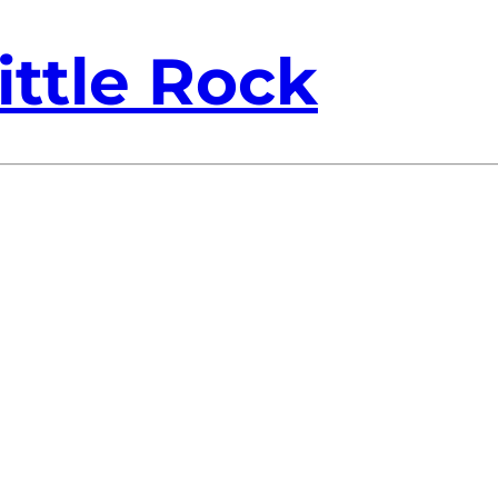
ittle Rock