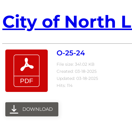
City of North L
O-25-24
File size: 341.02 KB
Created: 03-18-2025
Updated: 03-18-2025
Hits: 114
DOWNLOAD