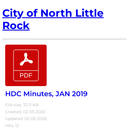
City of North Little
Rock
HDC Minutes, JAN 2019
File size: 72.11 KB
Created: 02-05-2026
Updated: 02-05-2026
Hits: 12