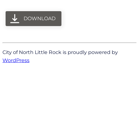
DOWNLOAD
City of North Little Rock is proudly powered by
WordPress