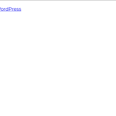
ordPress