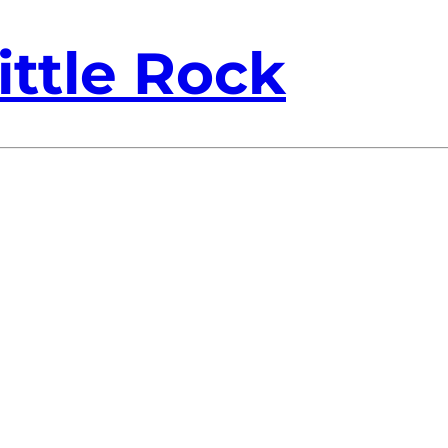
ittle Rock