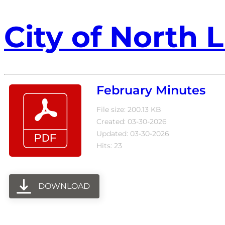
City of North L
February Minutes
File size: 200.13 KB
Created: 03-30-2026
Updated: 03-30-2026
Hits: 23
DOWNLOAD