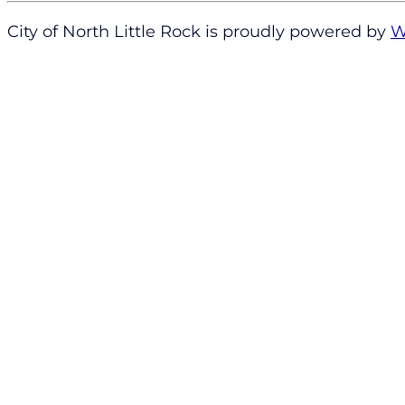
City of North Little Rock is proudly powered by
W