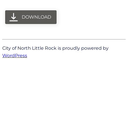
DOWNLOAD
City of North Little Rock is proudly powered by
WordPress