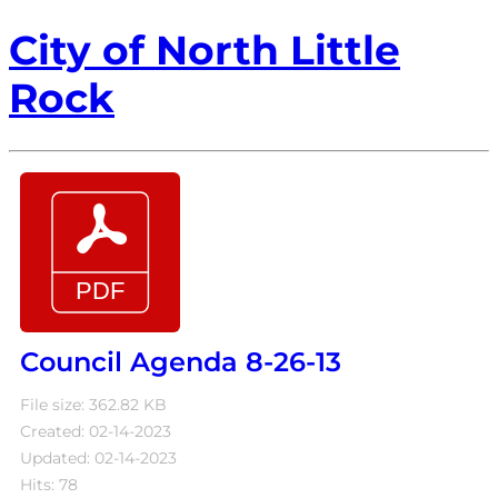
City of North Little
Rock
Council Agenda 8-26-13
File size: 362.82 KB
Created: 02-14-2023
Updated: 02-14-2023
Hits: 78