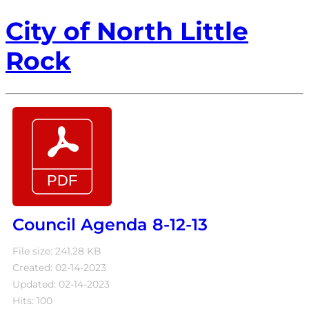
City of North Little
Rock
Council Agenda 8-12-13
File size: 241.28 KB
Created: 02-14-2023
Updated: 02-14-2023
Hits: 100