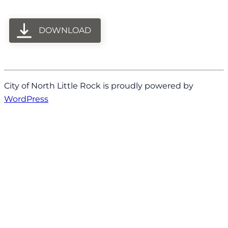
DOWNLOAD
City of North Little Rock is proudly powered by
WordPress