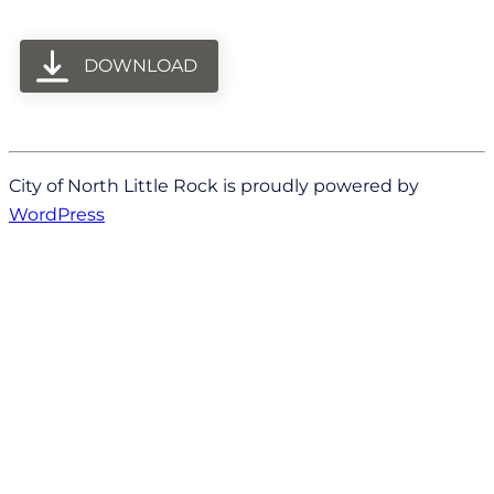
DOWNLOAD
City of North Little Rock is proudly powered by
WordPress