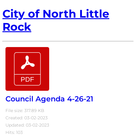
City of North Little
Rock
Council Agenda 4-26-21
File size: 317.89 KB
Created: 03-02-2023
Updated: 03-02-2023
Hits: 103