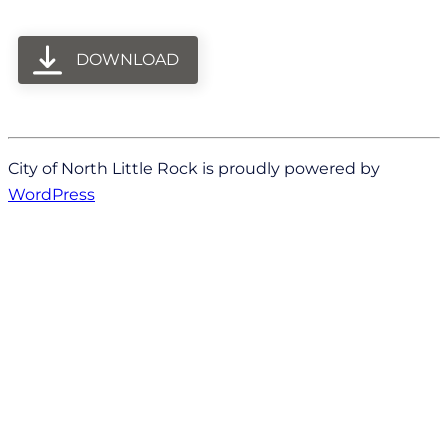
DOWNLOAD
City of North Little Rock is proudly powered by
WordPress