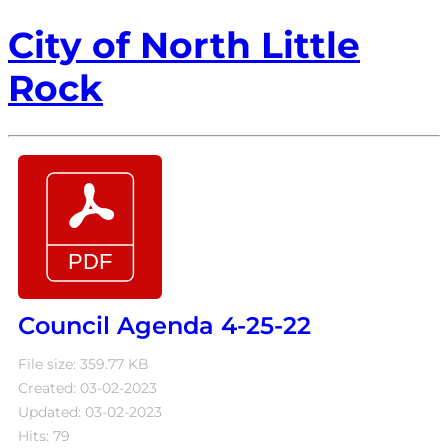
City of North Little
Rock
Council Agenda 4-25-22
File size: 359.77 KB
Created: 03-02-2023
Updated: 03-02-2023
Hits: 79