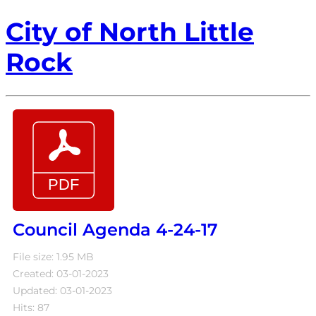
City of North Little
Rock
Council Agenda 4-24-17
File size: 1.95 MB
Created: 03-01-2023
Updated: 03-01-2023
Hits: 87