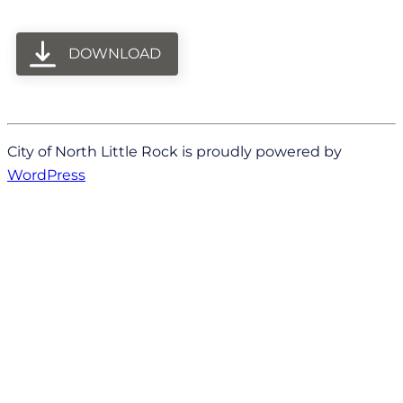
DOWNLOAD
City of North Little Rock is proudly powered by
WordPress