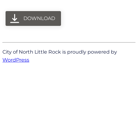
DOWNLOAD
City of North Little Rock is proudly powered by
WordPress