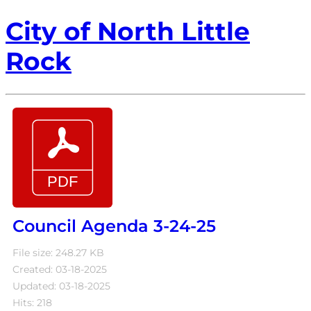
City of North Little
Rock
Council Agenda 3-24-25
File size: 248.27 KB
Created: 03-18-2025
Updated: 03-18-2025
Hits: 218