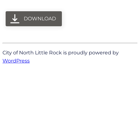
DOWNLOAD
City of North Little Rock is proudly powered by
WordPress