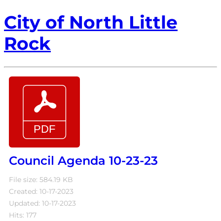
City of North Little
Rock
Council Agenda 10-23-23
File size: 584.19 KB
Created: 10-17-2023
Updated: 10-17-2023
Hits: 177