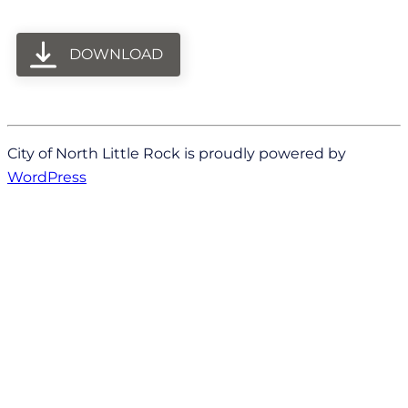
DOWNLOAD
City of North Little Rock is proudly powered by
WordPress