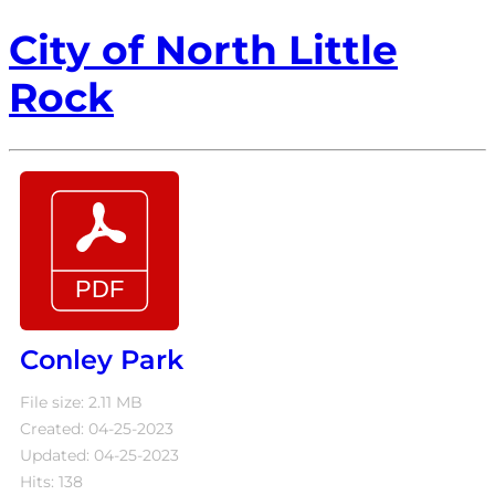
City of North Little
Rock
Conley Park
File size: 2.11 MB
Created: 04-25-2023
Updated: 04-25-2023
Hits: 138