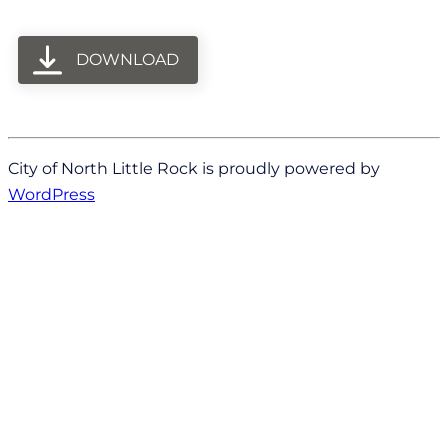
DOWNLOAD
City of North Little Rock is proudly powered by
WordPress