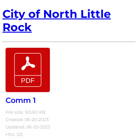
City of North Little
Rock
Comm 1
File size: 165.60 KB
Created: 06-20-2023
Updated: 06-20-2023
Hits: 125