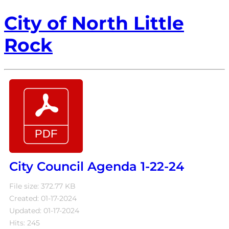
City of North Little
Rock
City Council Agenda 1-22-24
File size: 372.77 KB
Created: 01-17-2024
Updated: 01-17-2024
Hits: 245