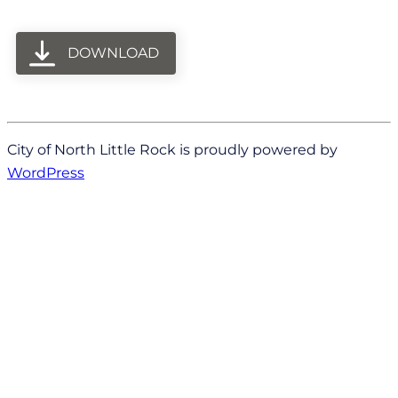
DOWNLOAD
City of North Little Rock is proudly powered by
WordPress