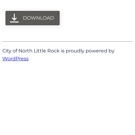
DOWNLOAD
City of North Little Rock is proudly powered by
WordPress