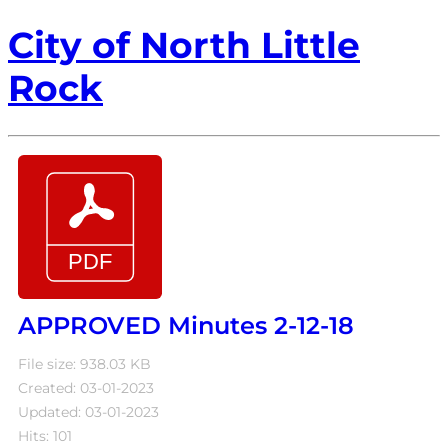
City of North Little
Rock
APPROVED Minutes 2-12-18
File size: 938.03 KB
Created: 03-01-2023
Updated: 03-01-2023
Hits: 101