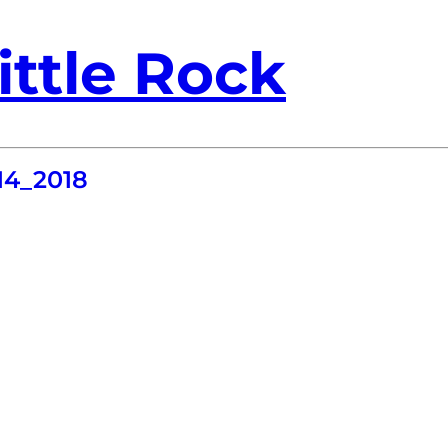
ittle Rock
4_2018