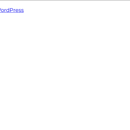
ordPress