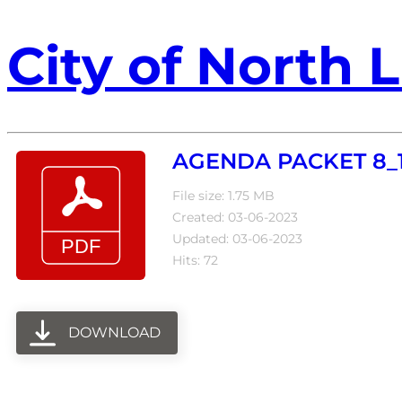
City of North L
AGENDA PACKET 8_1
File size: 1.75 MB
Created: 03-06-2023
Updated: 03-06-2023
Hits: 72
DOWNLOAD