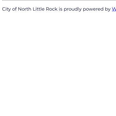
City of North Little Rock is proudly powered by
W