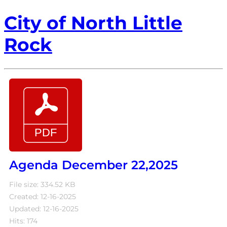
City of North Little
Rock
Agenda December 22,2025
File size: 334.52 KB
Created: 12-16-2025
Updated: 12-16-2025
Hits: 174