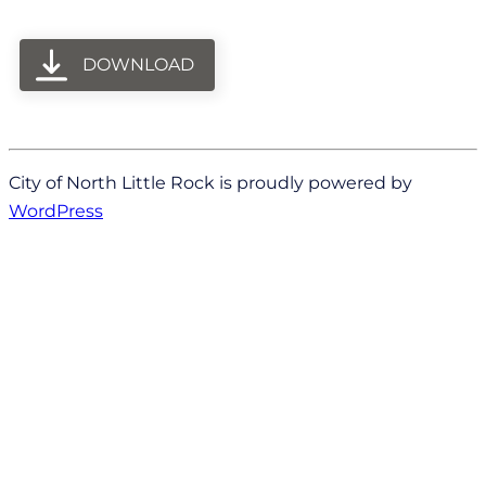
DOWNLOAD
City of North Little Rock is proudly powered by
WordPress