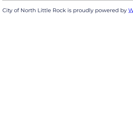
City of North Little Rock is proudly powered by
W