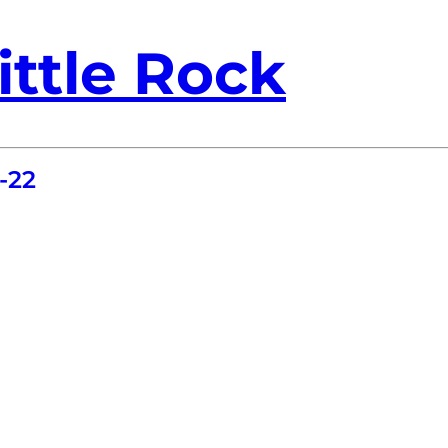
ittle Rock
-22