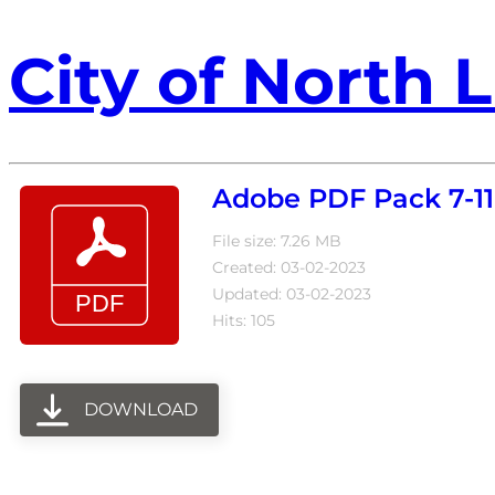
City of North L
Adobe PDF Pack 7-11
File size: 7.26 MB
Created: 03-02-2023
Updated: 03-02-2023
Hits: 105
DOWNLOAD