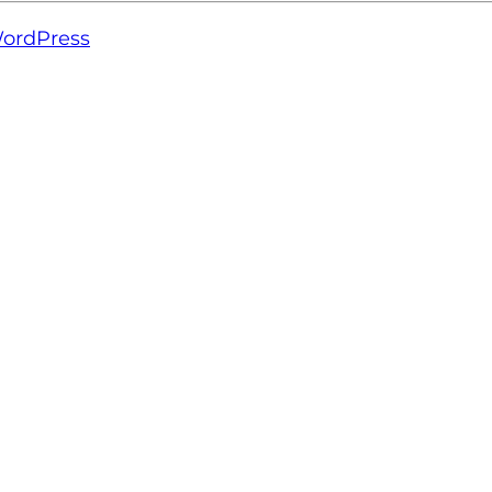
ordPress