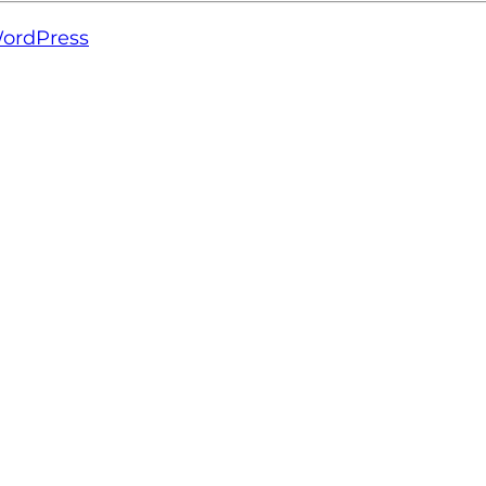
ordPress