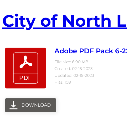
City of North L
Adobe PDF Pack 6-2
File size: 6.90 MB
Created: 02-15-2023
Updated: 02-15-2023
Hits: 108
DOWNLOAD