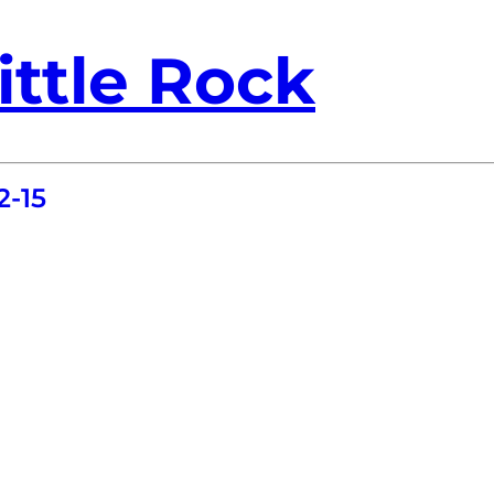
ittle Rock
2-15