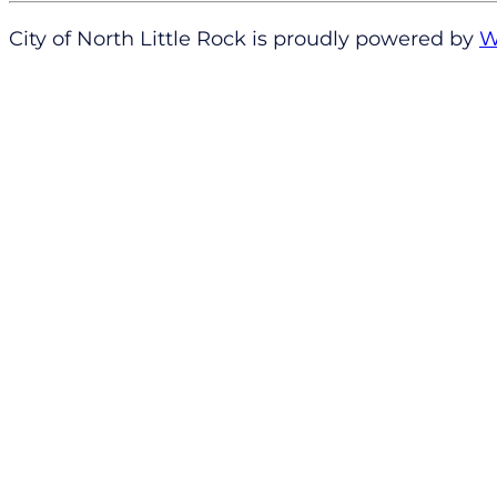
City of North Little Rock is proudly powered by
W