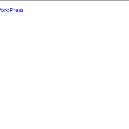
ordPress