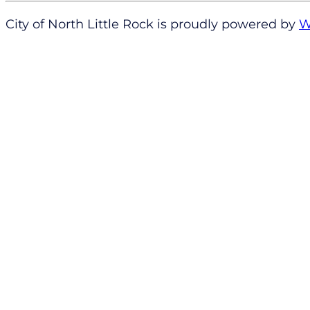
City of North Little Rock is proudly powered by
W