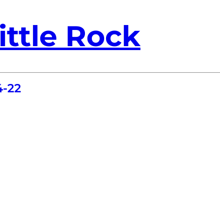
ittle Rock
4-22