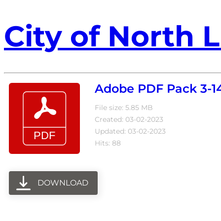
City of North L
Adobe PDF Pack 3-1
File size: 5.85 MB
Created: 03-02-2023
Updated: 03-02-2023
Hits: 88
DOWNLOAD