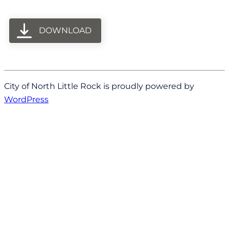
DOWNLOAD
City of North Little Rock is proudly powered by
WordPress