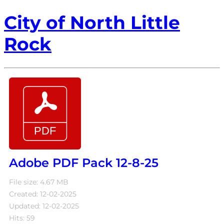
City of North Little
Rock
Adobe PDF Pack 12-8-25
File size: 4.67 MB
Created: 12-02-2025
Updated: 12-02-2025
Hits: 59