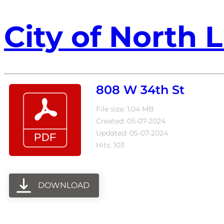
City of North L
808 W 34th St
File size: 1.04 MB
Created: 05-07-2024
Updated: 05-07-2024
Hits: 103
DOWNLOAD