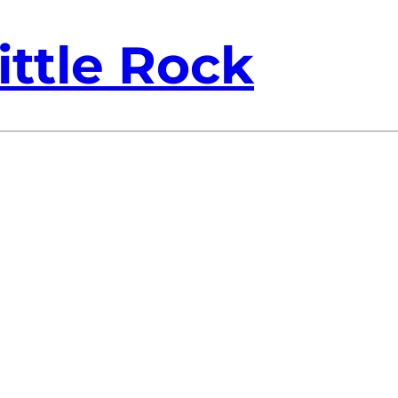
ittle Rock