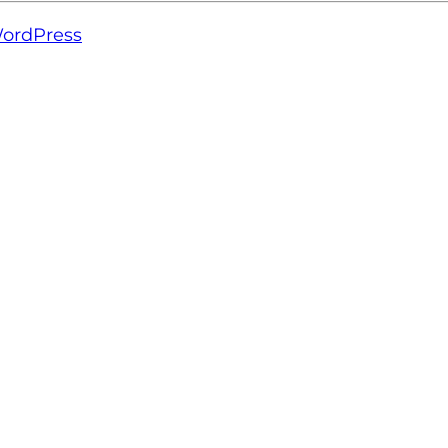
ordPress