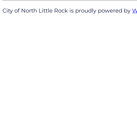
City of North Little Rock is proudly powered by
W