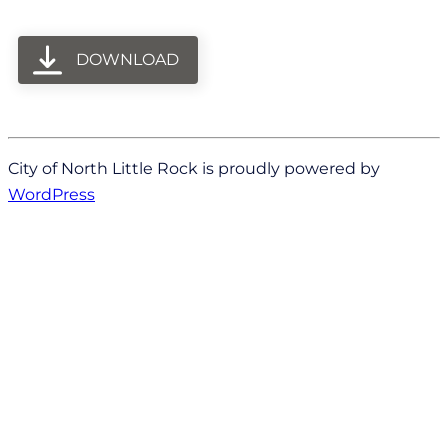
DOWNLOAD
City of North Little Rock is proudly powered by
WordPress