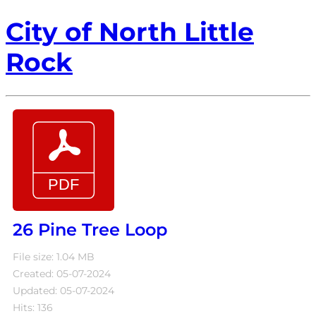
City of North Little
Rock
26 Pine Tree Loop
File size: 1.04 MB
Created: 05-07-2024
Updated: 05-07-2024
Hits: 136